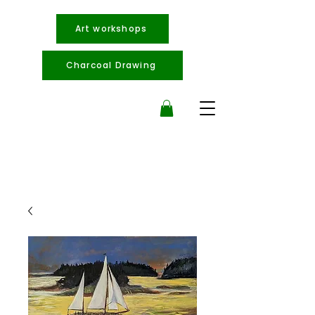
Art workshops
Charcoal Drawing