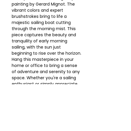
painting by Gerard Mignot. The 
vibrant colors and expert 
brushstrokes bring to life a 
majestic sailing boat cutting 
through the morning mist. This 
piece captures the beauty and 
tranquility of early morning 
sailing, with the sun just 
beginning to rise over the horizon. 
Hang this masterpiece in your 
home or office to bring a sense 
of adventure and serenity to any 
space. Whether you're a sailing 
enthusiast or simply appreciate 
the beauty of nautical scenes, 
this painting is sure to make a 
statement.