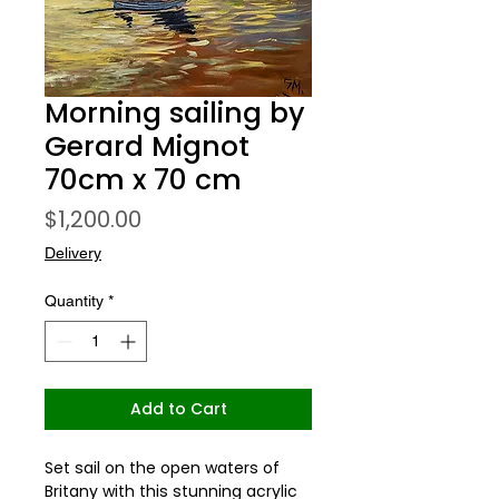
Morning sailing by
Gerard Mignot
70cm x 70 cm
Price
$1,200.00
Delivery
Quantity
*
Add to Cart
Set sail on the open waters of 
Britany with this stunning acrylic 