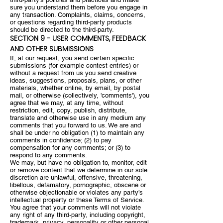
sure you understand them before you engage in
any transaction. Complaints, claims, concerns,
or questions regarding third-party products
should be directed to the third-party.
SECTION 9 - USER COMMENTS, FEEDBACK
AND OTHER SUBMISSIONS
If, at our request, you send certain specific
submissions (for example contest entries) or
without a request from us you send creative
ideas, suggestions, proposals, plans, or other
materials, whether online, by email, by postal
mail, or otherwise (collectively, 'comments'), you
agree that we may, at any time, without
restriction, edit, copy, publish, distribute,
translate and otherwise use in any medium any
comments that you forward to us. We are and
shall be under no obligation (1) to maintain any
comments in confidence; (2) to pay
compensation for any comments; or (3) to
respond to any comments.
We may, but have no obligation to, monitor, edit
or remove content that we determine in our sole
discretion are unlawful, offensive, threatening,
libellous, defamatory, pornographic, obscene or
otherwise objectionable or violates any party’s
intellectual property or these Terms of Service.
You agree that your comments will not violate
any right of any third-party, including copyright,
trademark, privacy, personality or other personal