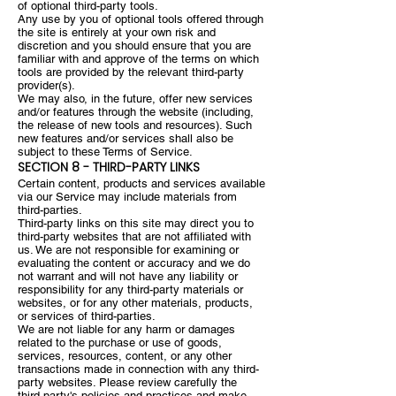
of optional third-party tools.
Any use by you of optional tools offered through
the site is entirely at your own risk and
discretion and you should ensure that you are
familiar with and approve of the terms on which
tools are provided by the relevant third-party
provider(s).
We may also, in the future, offer new services
and/or features through the website (including,
the release of new tools and resources). Such
new features and/or services shall also be
subject to these Terms of Service.
SECTION 8 - THIRD-PARTY LINKS
Certain content, products and services available
via our Service may include materials from
third-parties.
Third-party links on this site may direct you to
third-party websites that are not affiliated with
us. We are not responsible for examining or
evaluating the content or accuracy and we do
not warrant and will not have any liability or
responsibility for any third-party materials or
websites, or for any other materials, products,
or services of third-parties.
We are not liable for any harm or damages
related to the purchase or use of goods,
services, resources, content, or any other
transactions made in connection with any third-
party websites. Please review carefully the
third-party's policies and practices and make