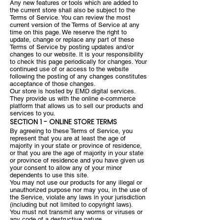
Any new features or tools which are added to
the current store shall also be subject to the
Terms of Service. You can review the most
current version of the Terms of Service at any
time on this page. We reserve the right to
update, change or replace any part of these
Terms of Service by posting updates and/or
changes to our website. It is your responsibility
to check this page periodically for changes. Your
continued use of or access to the website
following the posting of any changes constitutes
acceptance of those changes.
Our store is hosted by EMD digital services.
They provide us with the online e-commerce
platform that allows us to sell our products and
services to you.
SECTION 1 - ONLINE STORE TERMS
By agreeing to these Terms of Service, you
represent that you are at least the age of
majority in your state or province of residence,
or that you are the age of majority in your state
or province of residence and you have given us
your consent to allow any of your minor
dependents to use this site.
You may not use our products for any illegal or
unauthorized purpose nor may you, in the use of
the Service, violate any laws in your jurisdiction
(including but not limited to copyright laws).
You must not transmit any worms or viruses or
any code of a destructive nature.