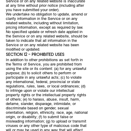
Service or on any related website is inaccurate
at any time without prior notice (including after
you have submitted your order).
We undertake no obligation to update, amend or
clarify information in the Service or on any
related website, including without limitation,
pricing information, except as required by law.
No specified update or refresh date applied in
the Service or on any related website, should be
taken to indicate that all information in the
Service or on any related website has been
modified or updated.
SECTION 12 - PROHIBITED USES
In addition to other prohibitions as set forth in
the Terms of Service, you are prohibited from
using the site or its content: (a) for any unlawful
purpose; (b) to solicit others to perform or
participate in any unlawful acts; (c) to violate
any international, federal, provincial or state
regulations, rules, laws, or local ordinances; (d)
to infringe upon or violate our intellectual
property rights or the intellectual property rights
of others; (e) to harass, abuse, insult, harm,
defame, slander, disparage, intimidate, or
discriminate based on gender, sexual
orientation, religion, ethnicity, race, age, national
origin, or disability; (f) to submit false or
misleading information; (g) to upload or transmit
viruses or any other type of malicious code that
will or may be used in any way that will affect