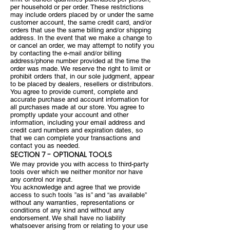
per household or per order. These restrictions
may include orders placed by or under the same
customer account, the same credit card, and/or
orders that use the same billing and/or shipping
address. In the event that we make a change to
or cancel an order, we may attempt to notify you
by contacting the e-mail and/or billing
address/phone number provided at the time the
order was made. We reserve the right to limit or
prohibit orders that, in our sole judgment, appear
to be placed by dealers, resellers or distributors.
You agree to provide current, complete and
accurate purchase and account information for
all purchases made at our store. You agree to
promptly update your account and other
information, including your email address and
credit card numbers and expiration dates, so
that we can complete your transactions and
contact you as needed.
SECTION 7 - OPTIONAL TOOLS
We may provide you with access to third-party
tools over which we neither monitor nor have
any control nor input.
You acknowledge and agree that we provide
access to such tools ”as is” and “as available”
without any warranties, representations or
conditions of any kind and without any
endorsement. We shall have no liability
whatsoever arising from or relating to your use