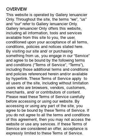
OVERVIEW
This website is operated by Gallery lenuancier
Only. Throughout the site, the terms “we”, “us”
and “our” refer to Gallery lenuancier Only.
Gallery lenuancier Only offers this website,
including all information, tools and services
available from this site to you, the user,
conditioned upon your acceptance of all terms,
conditions, policies and notices stated here.
By visiting our site and/ or purchasing
something from us, you engage in our “Service”
and agree to be bound by the following terms
and conditions (“Terms of Service”, “Terms”),
including those additional terms and conditions
and policies referenced herein and/or available
by hyperlink. These Terms of Service apply to
all users of the site, including without limitation
users who are browsers, vendors, customers,
merchants, and/ or contributors of content.
Please read these Terms of Service carefully
before accessing or using our website. By
accessing or using any part of the site, you
agree to be bound by these Terms of Service. If
you do not agree to all the terms and conditions
of this agreement, then you may not access the
website or use any services. If these Terms of
Service are considered an offer, acceptance is
expressly limited to these Terms of Service.