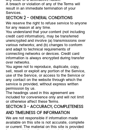
A breach or violation of any of the Terms will
result in an immediate termination of your
Services.
SECTION 2 - GENERAL CONDITIONS
We reserve the right to refuse service to anyone
for any reason at any time.
You understand that your content (not including
credit card information), may be transferred
unencrypted and involve (a) transmissions over
various networks; and (b) changes to conform
and adapt to technical requirements of
connecting networks or devices. Credit card
information is always encrypted during transfer
over networks.
You agree not to reproduce, duplicate, copy,
sell, resell or exploit any portion of the Service,
use of the Service, or access to the Service or
any contact on the website through which the
service is provided, without express written
permission by us.
The headings used in this agreement are
included for convenience only and will not limit
or otherwise affect these Terms.
SECTION 3 - ACCURACY, COMPLETENESS
AND TIMELINESS OF INFORMATION
We are not responsible if information made
available on this site is not accurate, complete
or current. The material on this site is provided