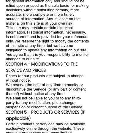
for general information only and should not be
relied upon or used as the sole basis for making
decisions without consulting primary, more
accurate, more complete or more timely
sources of information. Any reliance on the
material on this site is at your own risk.
This site may contain certain historical
information. Historical information, necessarily,
is not current and is provided for your reference
only. We reserve the right to modify the contents
of this site at any time, but we have no
obligation to update any information on our site.
You agree that it is your responsibility to monitor
changes to our site.
SECTION 4 - MODIFICATIONS TO THE
SERVICE AND PRICES
Prices for our products are subject to change
without notice.
We reserve the right at any time to modify or
discontinue the Service (or any part or content
thereof) without notice at any time.
We shall not be liable to you or to any third-
party for any modification, price change,
suspension or discontinuance of the Service.
SECTION 5 - PRODUCTS OR SERVICES (if
applicable)
Certain products or services may be available
exclusively online through the website. These
products or services may have limited