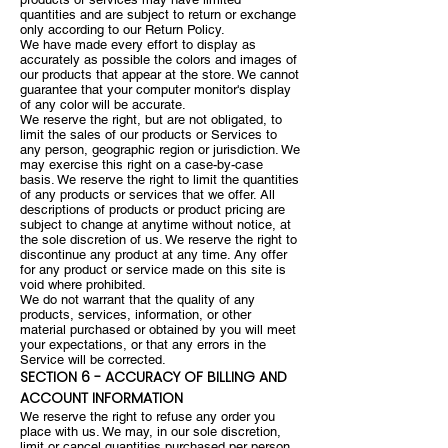
quantities and are subject to return or exchange
only according to our Return Policy.
We have made every effort to display as
accurately as possible the colors and images of
our products that appear at the store. We cannot
guarantee that your computer monitor's display
of any color will be accurate.
We reserve the right, but are not obligated, to
limit the sales of our products or Services to
any person, geographic region or jurisdiction. We
may exercise this right on a case-by-case
basis. We reserve the right to limit the quantities
of any products or services that we offer. All
descriptions of products or product pricing are
subject to change at anytime without notice, at
the sole discretion of us. We reserve the right to
discontinue any product at any time. Any offer
for any product or service made on this site is
void where prohibited.
We do not warrant that the quality of any
products, services, information, or other
material purchased or obtained by you will meet
your expectations, or that any errors in the
Service will be corrected.
SECTION 6 - ACCURACY OF BILLING AND
ACCOUNT INFORMATION
We reserve the right to refuse any order you
place with us. We may, in our sole discretion,
limit or cancel quantities purchased per person,