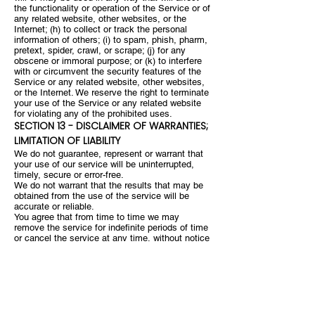
the functionality or operation of the Service or of
any related website, other websites, or the
Internet; (h) to collect or track the personal
information of others; (i) to spam, phish, pharm,
pretext, spider, crawl, or scrape; (j) for any
obscene or immoral purpose; or (k) to interfere
with or circumvent the security features of the
Service or any related website, other websites,
or the Internet. We reserve the right to terminate
your use of the Service or any related website
for violating any of the prohibited uses.
SECTION 13 - DISCLAIMER OF WARRANTIES;
LIMITATION OF LIABILITY
We do not guarantee, represent or warrant that
your use of our service will be uninterrupted,
timely, secure or error-free.
We do not warrant that the results that may be
obtained from the use of the service will be
accurate or reliable.
You agree that from time to time we may
remove the service for indefinite periods of time
or cancel the service at any time, without notice
to you.
You expressly agree that your use of, or inability
to use, the service is at your sole risk. The
service and all products and services delivered
to you through the service are (except as
expressly stated by us) provided 'as is' and 'as
available' for your use, without any