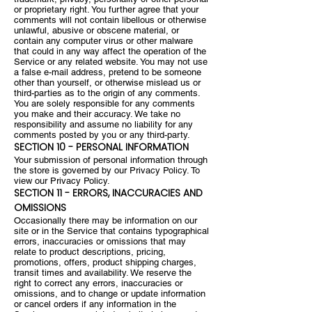
or proprietary right. You further agree that your
comments will not contain libellous or otherwise
unlawful, abusive or obscene material, or
contain any computer virus or other malware
that could in any way affect the operation of the
Service or any related website. You may not use
a false e-mail address, pretend to be someone
other than yourself, or otherwise mislead us or
third-parties as to the origin of any comments.
You are solely responsible for any comments
you make and their accuracy. We take no
responsibility and assume no liability for any
comments posted by you or any third-party.
SECTION 10 - PERSONAL INFORMATION
Your submission of personal information through
the store is governed by our Privacy Policy. To
view our Privacy Policy.
SECTION 11 - ERRORS, INACCURACIES AND
OMISSIONS
Occasionally there may be information on our
site or in the Service that contains typographical
errors, inaccuracies or omissions that may
relate to product descriptions, pricing,
promotions, offers, product shipping charges,
transit times and availability. We reserve the
right to correct any errors, inaccuracies or
omissions, and to change or update information
or cancel orders if any information in the