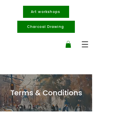
Art workshops
Charcoal Drawing
Terms & Conditions