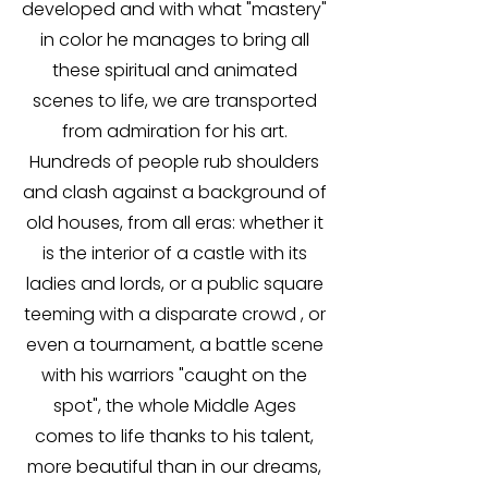
developed and with what "mastery"
in color he manages to bring all
these spiritual and animated
scenes to life, we are transported
from admiration for his art.
Hundreds of people rub shoulders
and clash against a background of
old houses, from all eras: whether it
is the interior of a castle with its
ladies and lords, or a public square
teeming with a disparate crowd , or
even a tournament, a battle scene
with his warriors "caught on the
spot", the whole Middle Ages
comes to life thanks to his talent,
more beautiful than in our dreams,