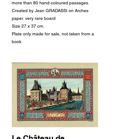
more than 80 hand-coloured passages.
Created by Jean GRADASSI on Arches
paper. very rare board
Size 27 x 37 cm.
Plate only made for sale, not taken from a
book
Le Château de