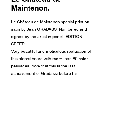
Maintenon.
Le Château de Maintenon special print on
satin by Jean GRADASSI Numbered and
signed by the artist in pencil. EDITION
SEFER
Very beautiful and meticulous realization of
this stencil board with more than 80 color
passages. Note that this is the last
achievement of Gradassi before his
disappearance.
On Arches 200gr, size 27 x 37 cm. Glued on
wooden board ready for framing.