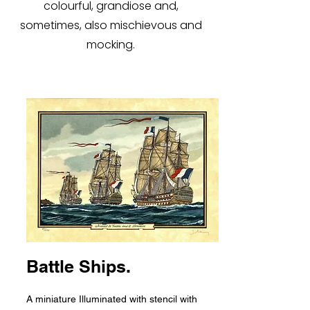
colourful, grandiose and,
sometimes, also mischievous and
mocking.
Battle Ships.
A miniature Illuminated with stencil with