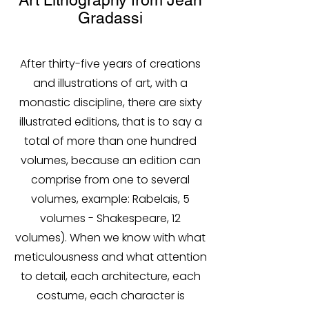
Art Lithography from Jean
Gradassi
After thirty-five years of creations
and illustrations of art, with a
monastic discipline, there are sixty
illustrated editions, that is to say a
total of more than one hundred
volumes, because an edition can
comprise from one to several
volumes, example: Rabelais, 5
volumes - Shakespeare, 12
volumes). When we know with what
meticulousness and what attention
to detail, each architecture, each
costume, each character is