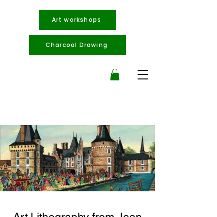
Art workshops
Charcoal Drawing