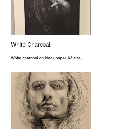
White Charcoal.
White charcoal on black paper A3 size,