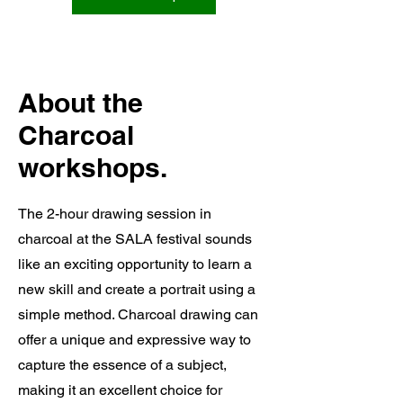
About the
Charcoal
workshops.
The 2-hour drawing session in
charcoal at the SALA festival sounds
like an exciting opportunity to learn a
new skill and create a portrait using a
simple method. Charcoal drawing can
offer a unique and expressive way to
capture the essence of a subject,
making it an excellent choice for