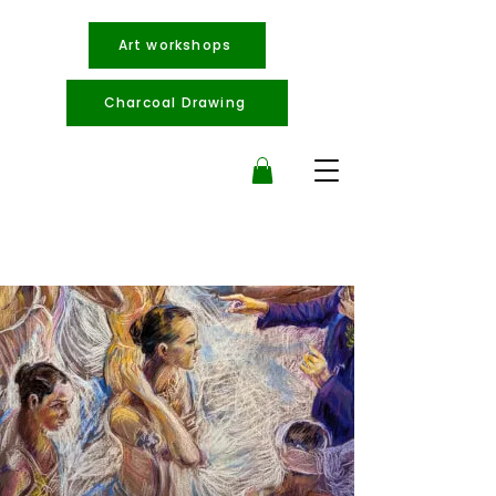
Art workshops
Charcoal Drawing