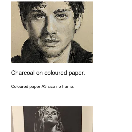
Charcoal on coloured paper.
Coloured paper A3 size no frame.