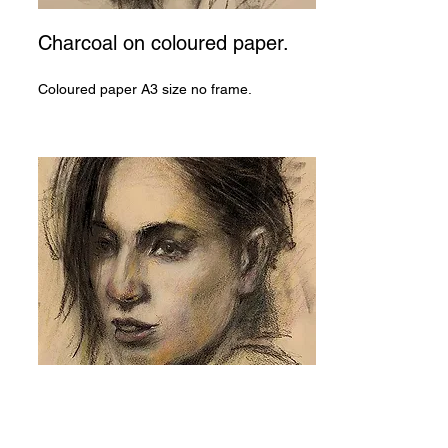
Charcoal on coloured paper.
Coloured paper A3 size no frame.
Pastel and charcoal on
coloured paper.