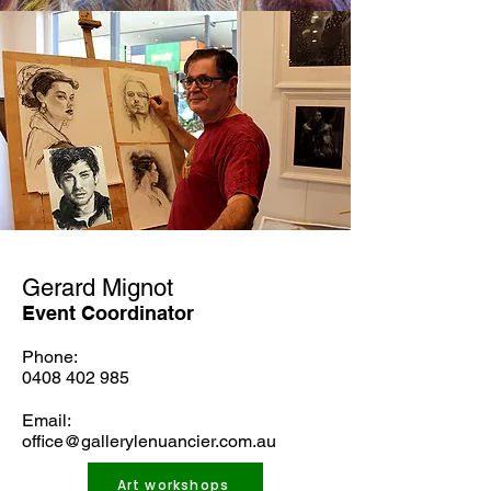
Gerard Mignot
Event Coordinator
Phone:
0408 402 985
Email:
office@gallerylenuancier.com.au
Art workshops