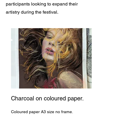
participants looking to expand their
artistry during the festival.
Charcoal on coloured paper.
Coloured paper A3 size no frame.