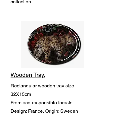
collection.
Wooden Tray.
Rectangular wooden tray size
32X15cm
From eco-responsible forests.
Design: France, Origin: Sweden