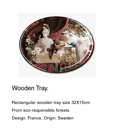
Wooden Tray.
Rectangular wooden tray size 32X15cm
From eco-responsible forests.
Design: France, Origin: Sweden