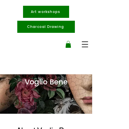
Art workshops
Charcoal Drawing
Voglio Bene