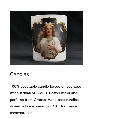
Candles.
100% vegetable candle based on soy wax,
without dyes or GMOs. Cotton wicks and
perfume from Grasse. Hand-cast candles
dosed with a minimum of 10% fragrance
concentration