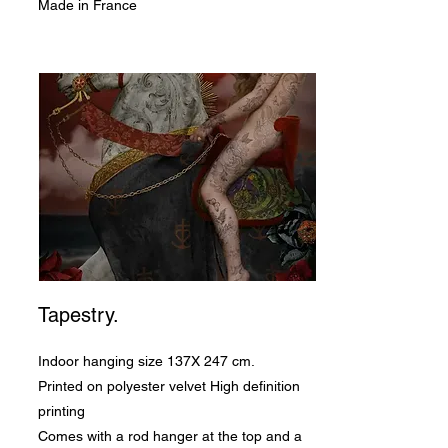
Made in France
Tapestry.
Indoor hanging size 137X 247 cm.
Printed on polyester velvet High definition
printing
Comes with a rod hanger at the top and a