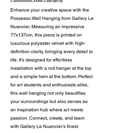
Enhance your creative space with the
Possesso Wall Hanging from Gallery Le
Nuancier. Measuring an impressive
77x137cm, this piece is printed on
luxurious polyester velvet with high-
definition clarity, bringing every detail to
life. It’s designed for effortless
installation with a rod hanger at the top
and a simple hem at the bottom. Perfect
for art students and enthusiasts alike,
this wall hanging not only beautifies
your surroundings but also serves as
an inspiration hub where art meets
passion. Connect, create, and learn
with Gallery Le Nuancier's finest