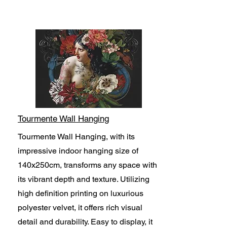
Tourmente Wall Hanging
Tourmente Wall Hanging, with its
impressive indoor hanging size of
140x250cm, transforms any space with
its vibrant depth and texture. Utilizing
high definition printing on luxurious
polyester velvet, it offers rich visual
detail and durability. Easy to display, it