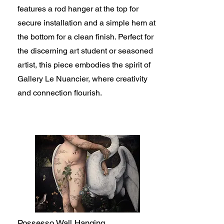
features a rod hanger at the top for
secure installation and a simple hem at
the bottom for a clean finish. Perfect for
the discerning art student or seasoned
artist, this piece embodies the spirit of
Gallery Le Nuancier, where creativity
and connection flourish.
Possesso Wall Hanging