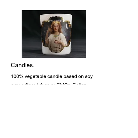
Candles.
100% vegetable candle based on soy
wax, without dyes or GMOs. Cotton
wicks and perfume from Grasse. Hand-
cast candles dosed with a minimum of
10% fragrance concentration
Made in France