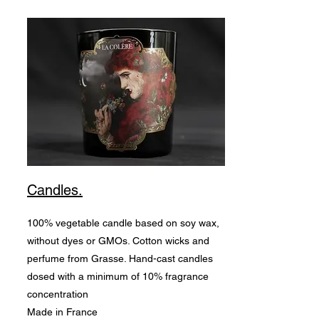
Candles.
100% vegetable candle based on soy wax,
without dyes or GMOs. Cotton wicks and
perfume from Grasse. Hand-cast candles
dosed with a minimum of 10% fragrance
concentration
Made in France