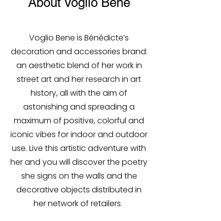
About Voglio Bene
Voglio Bene is Bénédicte’s
decoration and accessories brand:
an aesthetic blend of her work in
street art and her research in art
history, all with the aim of
astonishing and spreading a
maximum of positive, colorful and
iconic vibes for indoor and outdoor
use. Live this artistic adventure with
her and you will discover the poetry
she signs on the walls and the
decorative objects distributed in
her network of retailers.