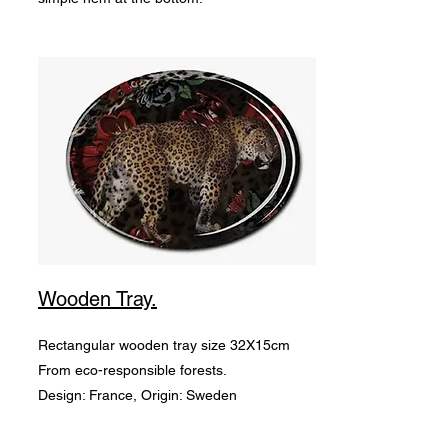
Wooden Tray.
Rectangular wooden tray size 32X15cm
From eco-responsible forests.
Design: France, Origin: Sweden