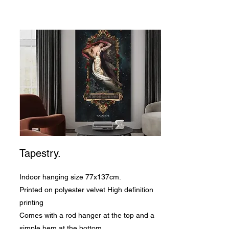
Tapestry.
Indoor hanging size 77x137cm.
Printed on polyester velvet High definition
printing
Comes with a rod hanger at the top and a
simple hem at the bottom.