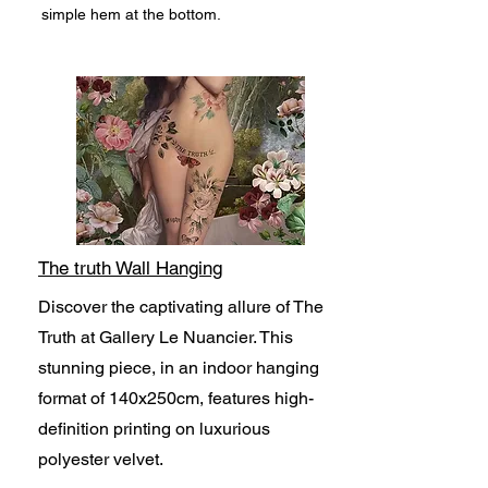
simple hem at the bottom.
The truth Wall Hanging
Discover the captivating allure of The
Truth at Gallery Le Nuancier. This
stunning piece, in an indoor hanging
format of 140x250cm, features high-
definition printing on luxurious
polyester velvet.