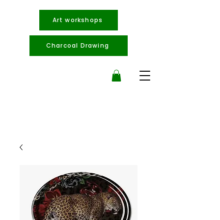
Art workshops
Charcoal Drawing