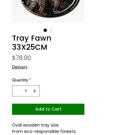
Tray Fawn
33X25CM
Price
$78.00
Delivery
Quantity
*
Add to Cart
Oval wooden tray size
From eco-responsible forests.