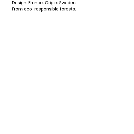
Design: France, Origin: Sweden
From eco-responsible forests.
Gallery Le Nuancier
office@gallerylenuancier.com.au
0408 402 985
The mall, 166 C The Parade
Norwood, SA 5067