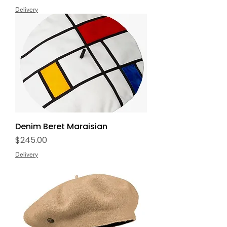
Delivery
Denim Beret Maraisian
Price
$245.00
Delivery