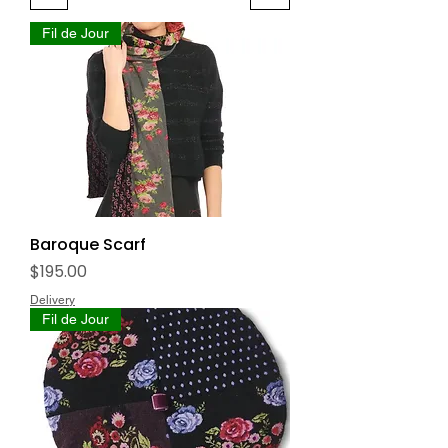
Fil de Jour
Baroque Scarf
Price
$195.00
Delivery
Fil de Jour