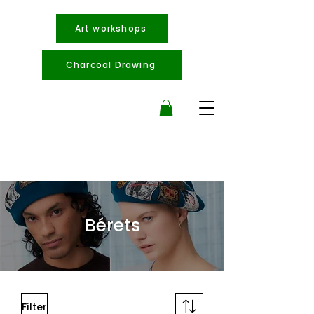
Art workshops
Charcoal Drawing
Bérets
Filter