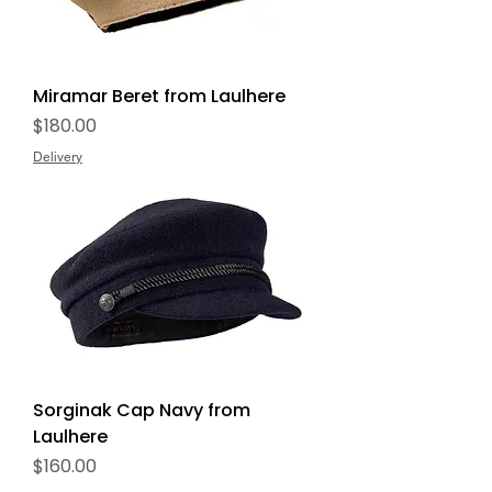
Miramar Beret from Laulhere
Price
$180.00
Delivery
Sorginak Cap Navy from
Laulhere
Price
$160.00