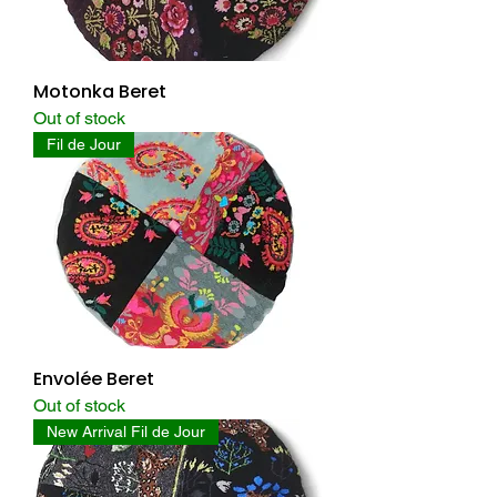
Motonka Beret
Out of stock
Fil de Jour
Envolée Beret
Out of stock
New Arrival Fil de Jour