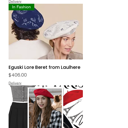
Delivery
In Fashion
Eguski Lore Beret from Laulhere
Price
$406.00
Delivery