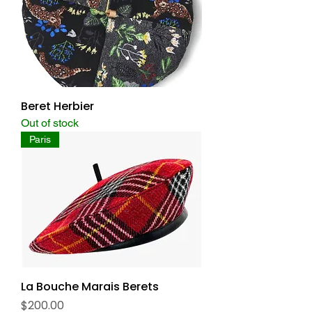
Beret Herbier
Out of stock
Paris
La Bouche Marais Berets
Price
$200.00