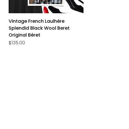
Vintage French Laulhère
Splendid Black Wool Beret
Original Béret
Price
$135.00
Delivery
The Veritable
Price
$150.00