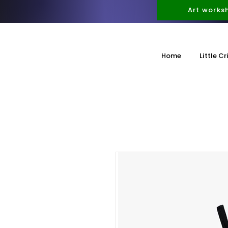
Art works
Home
Little Cr