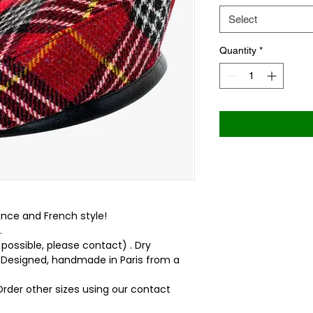
Select
Quantity
*
ance and French style!
.
 possible, please contact) . Dry
 . Designed, handmade in Paris from a
 Order other sizes using our contact