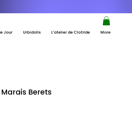
de Jour
Urbidolls
L'atelier de Clotilde
More
 Marais Berets