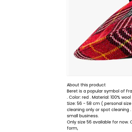
About this product
Beret is a popular symbol of Fr
. Color: red . Material: 100% wool 
Size: 56 - 58 cm ( personal size
cleaning only or spot cleaning
small business.
Only size 56 available for now.
form,