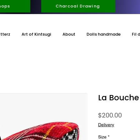
hops
Charcoal Drawing
itterz
Art of Kintsugi
About
Dolls handmade
Fil 
La Bouche
Price
$200.00
Delivery
Size
*