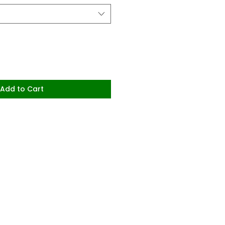
Add to Cart