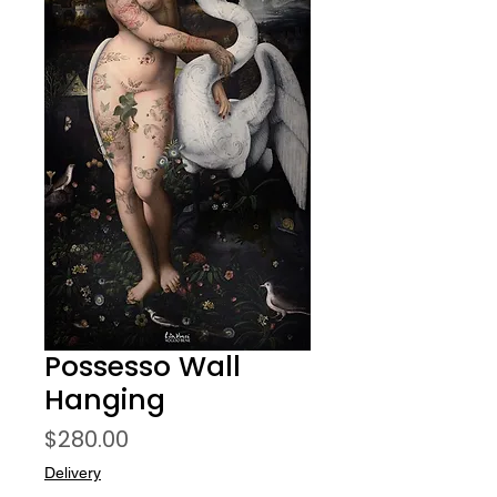
Possesso Wall
Hanging
Price
$280.00
Delivery