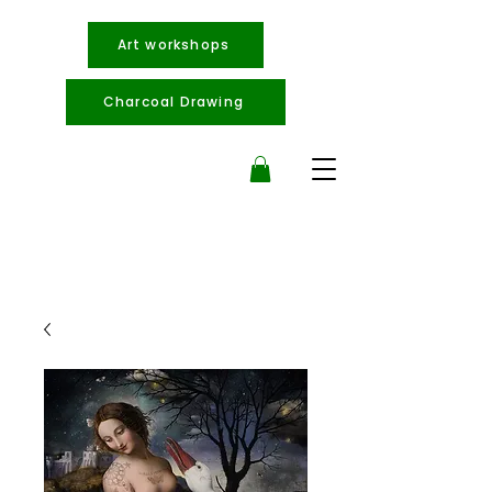
Art workshops
Charcoal Drawing