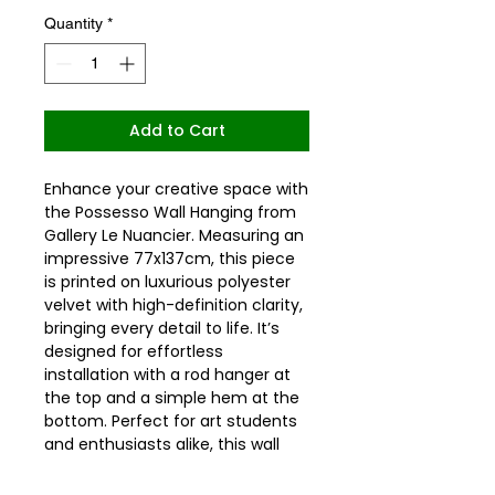
Quantity
*
Add to Cart
Enhance your creative space with 
the Possesso Wall Hanging from 
Gallery Le Nuancier. Measuring an 
impressive 77x137cm, this piece 
is printed on luxurious polyester 
velvet with high-definition clarity, 
bringing every detail to life. It’s 
designed for effortless 
installation with a rod hanger at 
the top and a simple hem at the 
bottom. Perfect for art students 
and enthusiasts alike, this wall 
hanging not only beautifies your 
surroundings but also serves as 