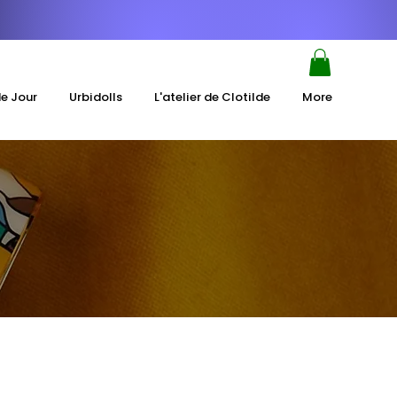
de Jour
Urbidolls
L'atelier de Clotilde
More