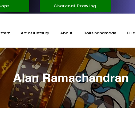
hops
Charcoal Drawing
itterz
Art of Kintsugi
About
Dolls handmade
Fil 
Alan Ramachandran