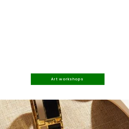
Art workshops