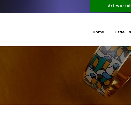
Art works
Home
Little Cr