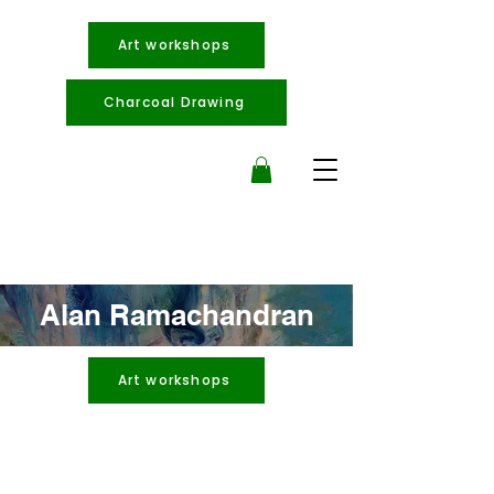
Art workshops
Charcoal Drawing
Alan Ramachandran
Art workshops