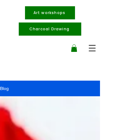
Art workshops
Charcoal Drawing
Blog