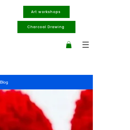
Art workshops
Charcoal Drawing
Blog