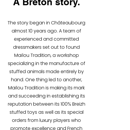
A Breton story.
The story began in Châteaubourg
almost 10 years ago. A team of
experienced and committed
dressmakers set out to found
Maïlou Tradition, a workshop
specializing in the manufacture of
stuffed animals made entirely by
hand. One thing led to another,
Maïlou Tradition is making its mark
and succeeding in establishing its
reputation between its 100% Breizh
stuffed toys as well as its special
orders from luxury players who
promote excellence and French