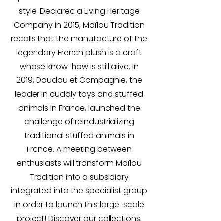
style. Declared a Living Heritage
Company in 2015, Maïlou Tradition
recalls that the manufacture of the
legendary French plush is a craft
whose know-how is still alive. In
2019, Doudou et Compagnie, the
leader in cuddly toys and stuffed
animals in France, launched the
challenge of reindustrializing
traditional stuffed animals in
France. A meeting between
enthusiasts will transform Maïlou
Tradition into a subsidiary
integrated into the specialist group
in order to launch this large-scale
project! Discover our collections,