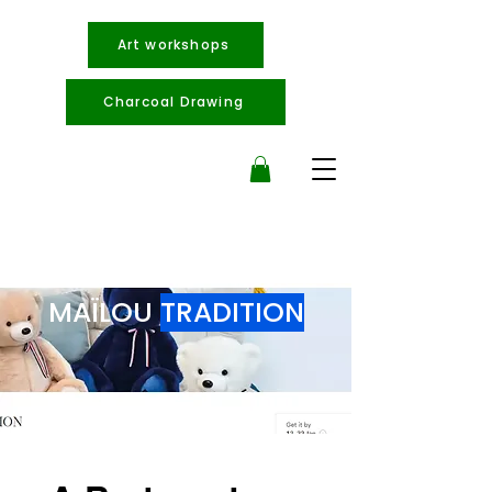
Art workshops
Charcoal Drawing
MAÏLOU
TRADITION