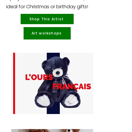
ideal for Christmas or birthday gifts!
Shop This Artist
Art workshops