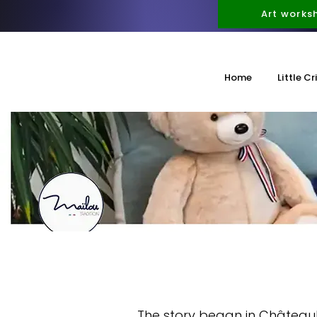
Art works
Home
Little Cr
The story began in Château