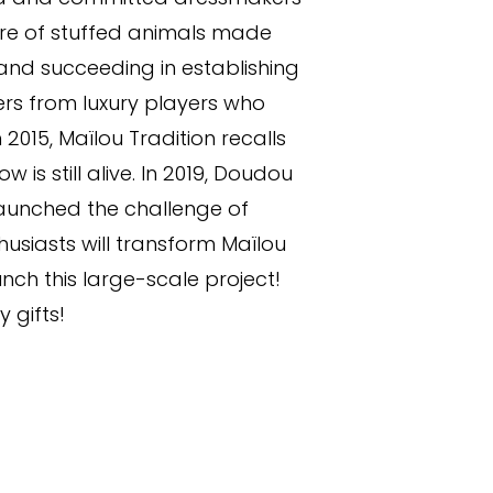
ture of stuffed animals made
 and succeeding in establishing
ders from luxury players who
015, Maïlou Tradition recalls
s still alive. In 2019, Doudou
launched the challenge of
husiasts will transform Maïlou
unch this large-scale project!
 gifts!