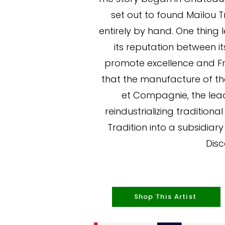
set out to found Maïlou 
entirely by hand. One thing 
its reputation between it
promote excellence and Fre
that the manufacture of the
et Compagnie, the lead
reindustrializing tradition
Tradition into a subsidiary
Disc
Shop This Artist