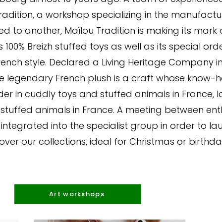
Tradition, a workshop specializing in the manufac
led to another, Maïlou Tradition is making its mark
s 100% Breizh stuffed toys as well as its special or
nch style. Declared a Living Heritage Company in 2
 legendary French plush is a craft whose know-how i
er in cuddly toys and stuffed animals in France, 
al stuffed animals in France. A meeting between ent
 integrated into the specialist group in order to la
over our collections, ideal for Christmas or birthday
Art workshops