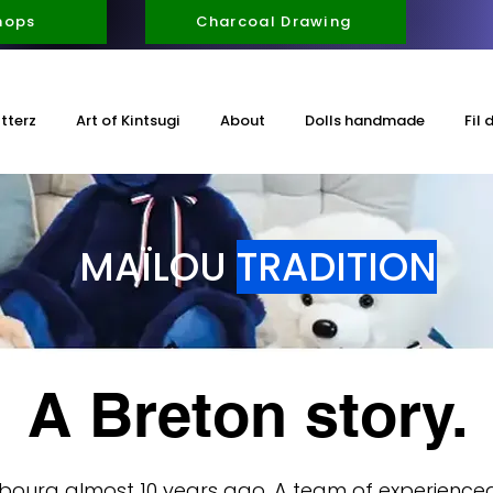
hops
Charcoal Drawing
itterz
Art of Kintsugi
About
Dolls handmade
Fil 
MAÏLOU
TRADITION
A Breton story.
bourg almost 10 years ago. A team of experien