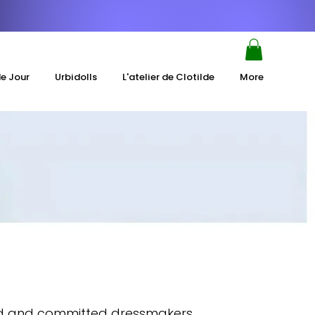
de Jour
Urbidolls
L'atelier de Clotilde
More
ced and committed dressmakers