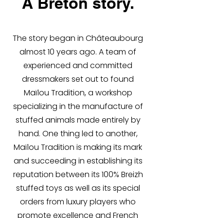
A Breton story.
The story began in Châteaubourg
almost 10 years ago. A team of
experienced and committed
dressmakers set out to found
Maïlou Tradition, a workshop
specializing in the manufacture of
stuffed animals made entirely by
hand. One thing led to another,
Maïlou Tradition is making its mark
and succeeding in establishing its
reputation between its 100% Breizh
stuffed toys as well as its special
orders from luxury players who
promote excellence and French