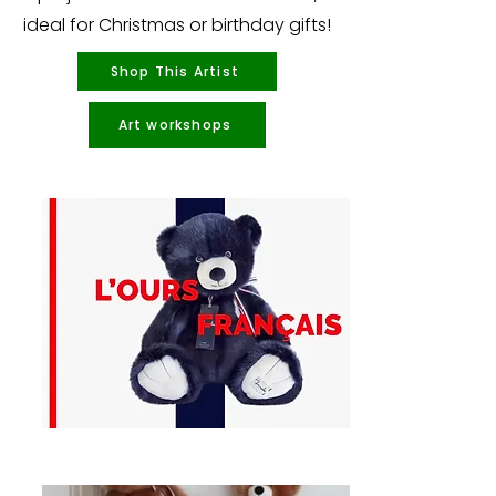
ideal for Christmas or birthday gifts!
Shop This Artist
Art workshops