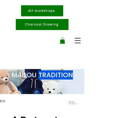
Art workshops
Charcoal Drawing
MAÏLOU
TRADITION