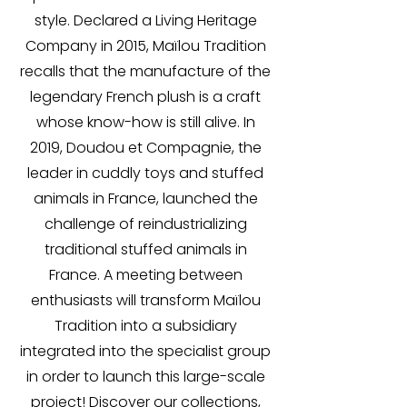
style. Declared a Living Heritage
Company in 2015, Maïlou Tradition
recalls that the manufacture of the
legendary French plush is a craft
whose know-how is still alive. In
2019, Doudou et Compagnie, the
leader in cuddly toys and stuffed
animals in France, launched the
challenge of reindustrializing
traditional stuffed animals in
France. A meeting between
enthusiasts will transform Maïlou
Tradition into a subsidiary
integrated into the specialist group
in order to launch this large-scale
project! Discover our collections,