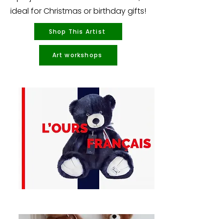
ideal for Christmas or birthday gifts!
Shop This Artist
Art workshops