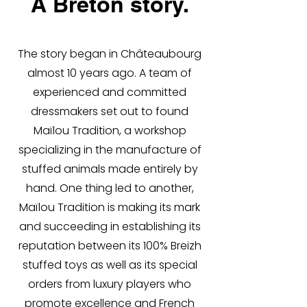
A Breton story.
The story began in Châteaubourg
almost 10 years ago. A team of
experienced and committed
dressmakers set out to found
Maïlou Tradition, a workshop
specializing in the manufacture of
stuffed animals made entirely by
hand. One thing led to another,
Maïlou Tradition is making its mark
and succeeding in establishing its
reputation between its 100% Breizh
stuffed toys as well as its special
orders from luxury players who
promote excellence and French