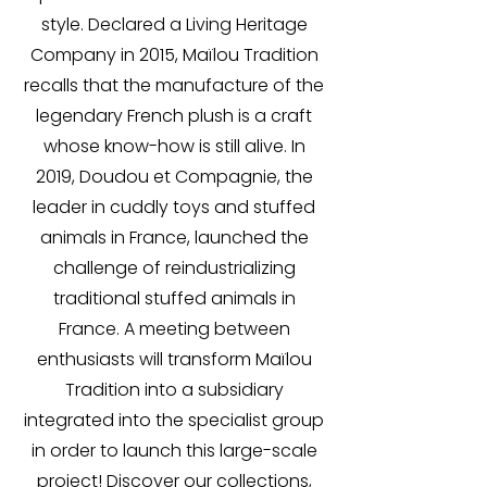
style. Declared a Living Heritage
Company in 2015, Maïlou Tradition
recalls that the manufacture of the
legendary French plush is a craft
whose know-how is still alive. In
2019, Doudou et Compagnie, the
leader in cuddly toys and stuffed
animals in France, launched the
challenge of reindustrializing
traditional stuffed animals in
France. A meeting between
enthusiasts will transform Maïlou
Tradition into a subsidiary
integrated into the specialist group
in order to launch this large-scale
project! Discover our collections,