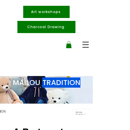
Art workshops
Charcoal Drawing
MAÏLOU
TRADITION