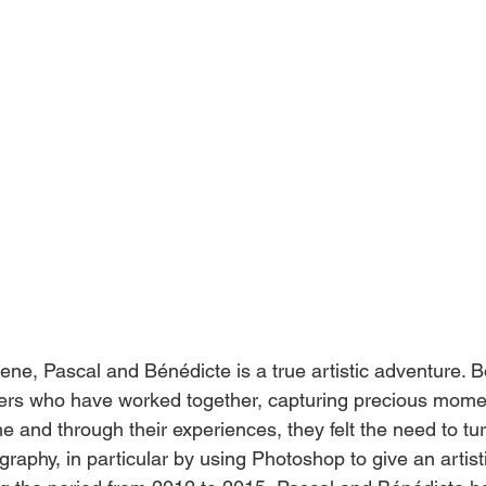
ene, Pascal and Bénédicte is a true artistic adventure. B
hers who have worked together, capturing precious mome
me and through their experiences, they felt the need to tu
graphy, in particular by using Photoshop to give an artist