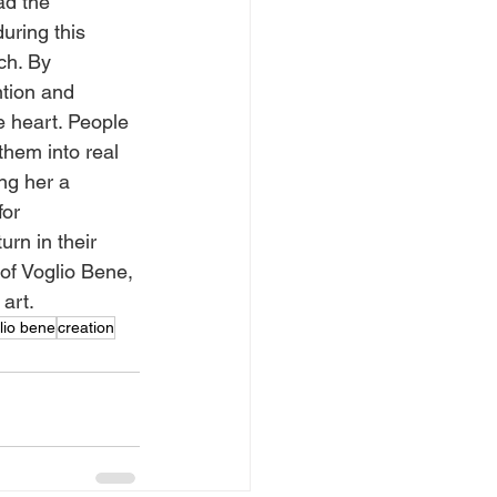
ad the 
uring this 
ch. By 
ntion and 
e heart. People 
them into real 
ng her a 
for 
rn in their 
 of Voglio Bene, 
art.
lio bene
creation