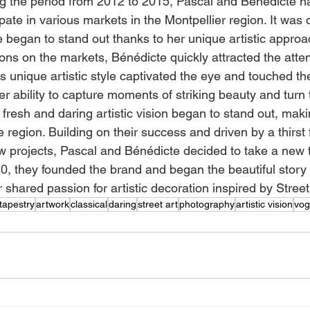
ing the period from 2012 to 2015, Pascal and Bénédicte h
ipate in various markets in the Montpellier region. It was d
e began to stand out thanks to her unique artistic approa
ons on the markets, Bénédicte quickly attracted the atte
 His unique artistic style captivated the eye and touched th
r ability to capture moments of striking beauty and turn 
 fresh and daring artistic vision began to stand out, maki
e region. Building on their success and driven by a thirst 
projects, Pascal and Bénédicte decided to take a new tu
020, they founded the brand and began the beautiful story
shared passion for artistic decoration inspired by Street 
tapestry
artwork
classical
daring
street art
photography
artistic vision
vog