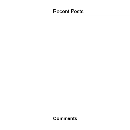
Recent Posts
Comments