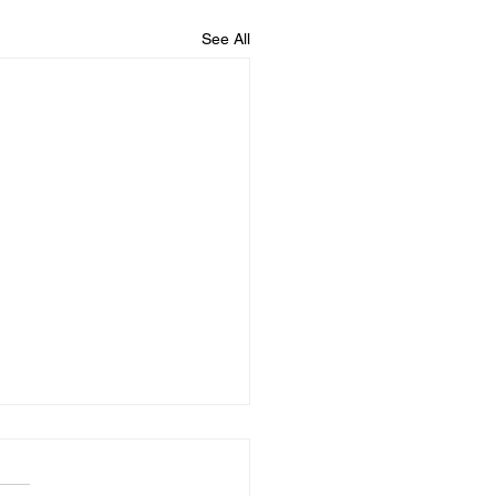
See All