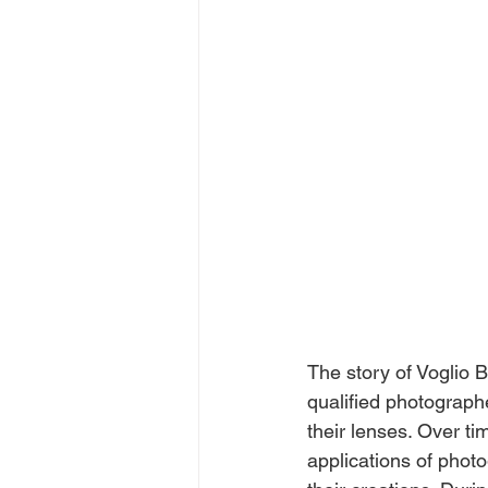
The story of Voglio B
qualified photograp
their lenses. Over ti
applications of photo