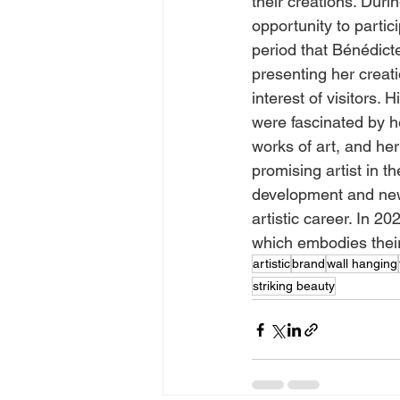
their creations. Dur
opportunity to partic
period that Bénédict
presenting her creati
interest of visitors.
were fascinated by he
works of art, and her
promising artist in th
development and new 
artistic career. In 2
which embodies their 
artistic
brand
wall hanging
striking beauty