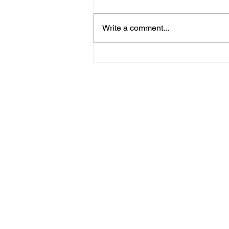
Little Critterz
Write a comment...