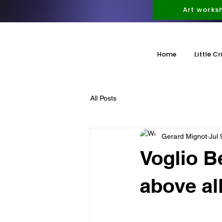
Art works
Home
Little Cr
All Posts
Gerard Mignot
Jul 
Voglio B
above all