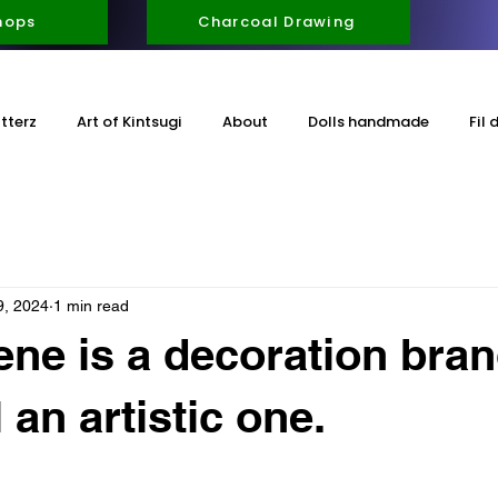
hops
Charcoal Drawing
itterz
Art of Kintsugi
About
Dolls handmade
Fil 
9, 2024
1 min read
ene is a decoration bran
 an artistic one.