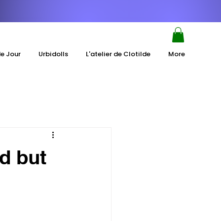
de Jour
Urbidolls
L'atelier de Clotilde
More
d but