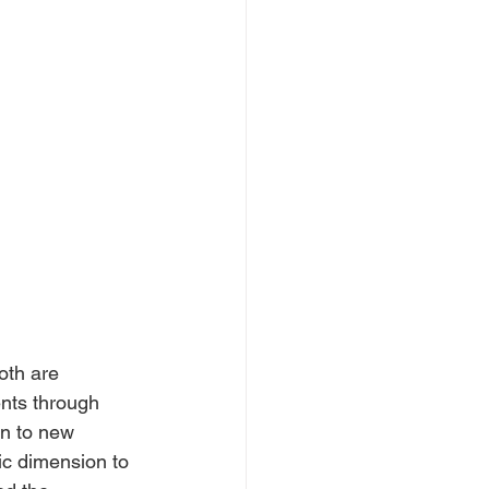
oth are 
nts through 
rn to new 
ic dimension to 