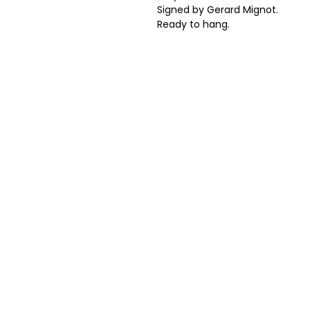
Signed by Gerard Mignot.
Ready to hang.