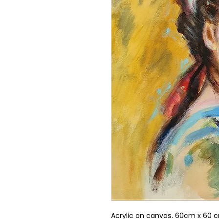
Acrylic on canvas. 60cm x 60 