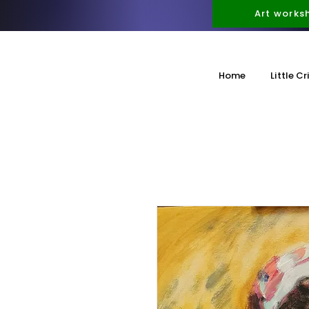
Art works
Home
Little Cr