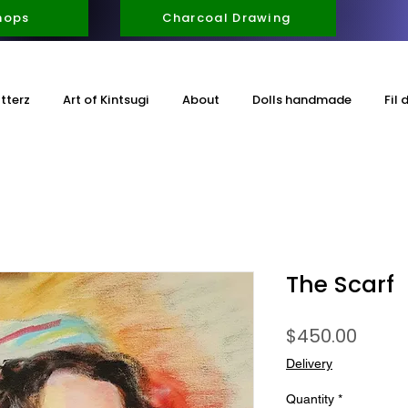
hops
Charcoal Drawing
itterz
Art of Kintsugi
About
Dolls handmade
Fil 
The Scarf
Price
$450.00
Delivery
Quantity
*