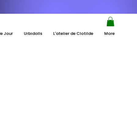
de Jour
Urbidolls
L'atelier de Clotilde
More