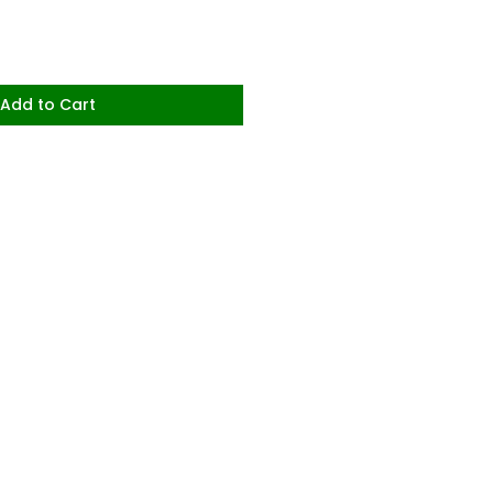
Add to Cart