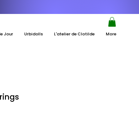
de Jour
Urbidolls
L'atelier de Clotilde
More
rings