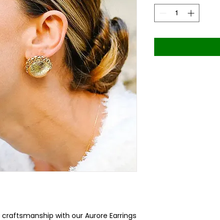
 craftsmanship with our Aurore Earrings