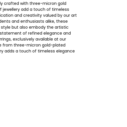
ely crafted with three-micron gold
of jewellery add a touch of timeless
ication and creativity valued by our art
dents and enthusiasts alike, these
style but also embody the artistic
a statement of refined elegance and
rings, exclusively available at our
ce from three-micron gold-plated
lery adds a touch of timeless elegance