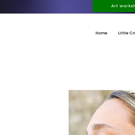
Art works
Home
Little Cr