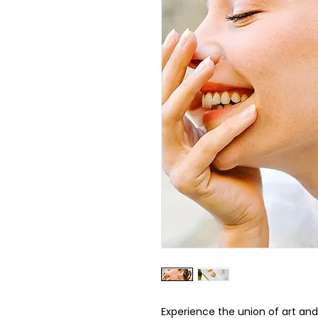
Experience the union of art and