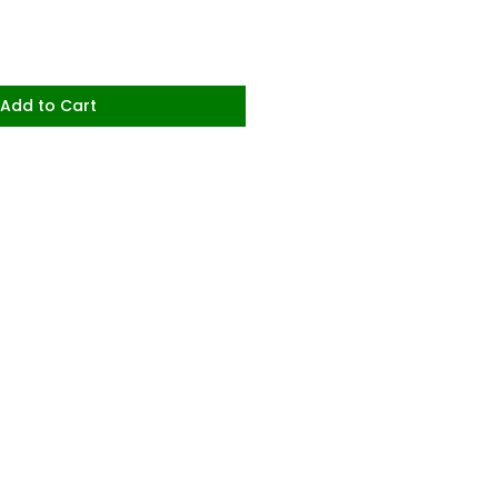
Add to Cart