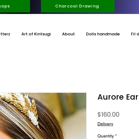
hops
Charcoal Drawing
itterz
Art of Kintsugi
About
Dolls handmade
Fil 
Aurore Ear
Price
$160.00
Delivery
Quantity
*