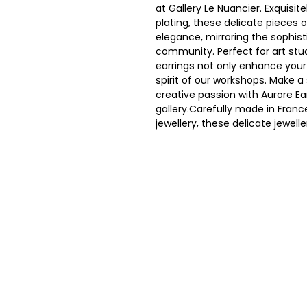
at Gallery Le Nuancier. Exquisit
plating, these delicate pieces 
elegance, mirroring the sophist
community. Perfect for art stu
earrings not only enhance your 
spirit of our workshops. Make 
creative passion with Aurore Ear
gallery.Carefully made in Fran
jewellery, these delicate jewel