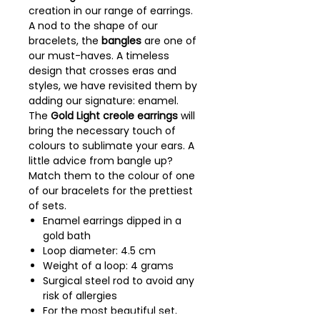
creation in our range of earrings.
A nod to the shape of our
bracelets, the
bangles
are one of
our must-haves. A timeless
design that crosses eras and
styles, we have revisited them by
adding our signature: enamel.
The
Gold Light creole earrings
will
bring the necessary touch of
colours to sublimate your ears. A
little advice from bangle up?
Match them to the colour of one
of our bracelets for the prettiest
of sets.
Enamel earrings dipped in a
gold bath
Loop diameter: 4.5 cm
Weight of a loop: 4 grams
Surgical steel rod to avoid any
risk of allergies
For the most beautiful set,