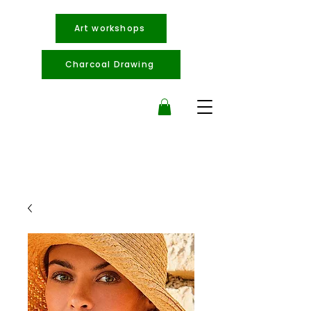
Art workshops
Charcoal Drawing