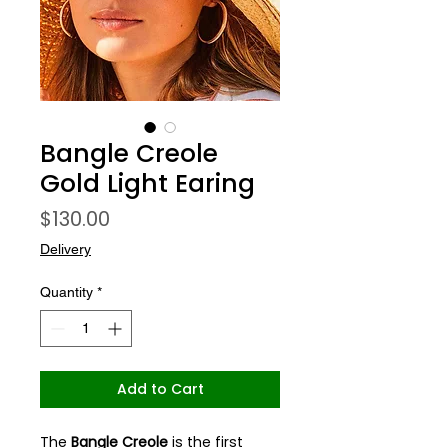
Bangle Creole
Gold Light Earing
Price
$130.00
Delivery
Quantity
*
Add to Cart
The
Bangle Creole
is the first