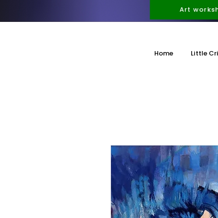
Art works
Home
Little Cr