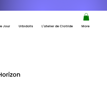
de Jour
Urbidolls
L'atelier de Clotilde
More
Horizon
e