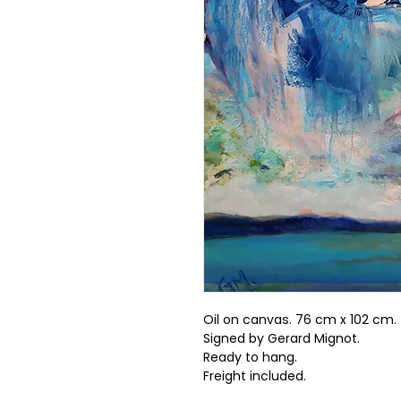
Oil on canvas. 76 cm x 102 cm.
Signed by Gerard Mignot.
Ready to hang.
Freight included.