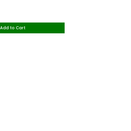
Add to Cart