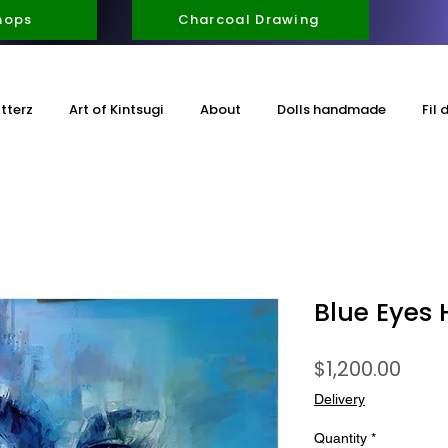
hops
Charcoal Drawing
itterz
Art of Kintsugi
About
Dolls handmade
Fil 
Blue Eyes 
Pric
$1,200.00
Delivery
Quantity
*