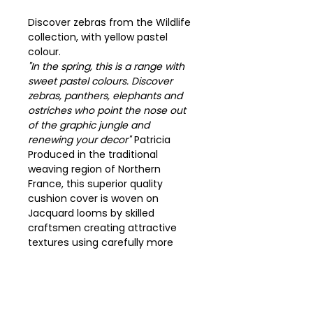
Discover zebras from the Wildlife
collection, with yellow pastel
colour.
"In the spring, this is a range with
sweet pastel colours. Discover
zebras, panthers, elephants and
ostriches who point the nose out
of the graphic jungle and
renewing your decor"
Patricia
Produced in the traditional
weaving region of Northern
France, this superior quality
cushion cover is woven on
Jacquard looms by skilled
craftsmen creating attractive
textures using carefully more
than 14000 selected yarns.
Dim 48cm x 48cm.
Charm plain fabric beige.