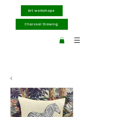
Art workshops
Charcoal Drawing