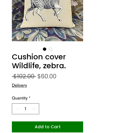
Cushion cover
Wildlife, zebra.
Regular
Sale
 $102.00 
$60.00
Price
Price
Delivery
Quantity
*
Add to Cart