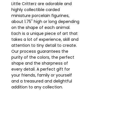
Little Critterz are adorable and
highly collectible carded
miniature porcelain figurines,
about 1.75" high or long depending
on the shape of each animal.
Each is a unique piece of art that
takes a lot of experience, skill and
attention to tiny detail to create.
Our process guarantees the
purity of the colors, the perfect
shape and the sharpness of
every detail. A perfect gift for
your friends, family or yourself
and a treasured and delightful
addition to any collection.
Packaged in a clear 2” x 2” ,
recyclable plastic collector box.
Caution: not a toy, decorative
item only.