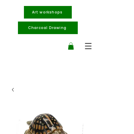
Art workshops
Charcoal Drawing