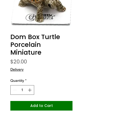
Dom Box Turtle
Porcelain
Miniature
Price
$20.00
Delivery
Quantity
*
Add to Cart