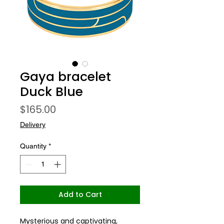
Gaya bracelet
Duck Blue
Price
$165.00
Delivery
Quantity
*
Add to Cart
Mysterious and captivating,