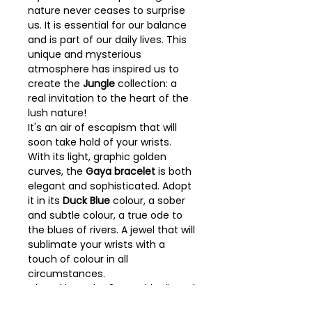
nature never ceases to surprise
us. It is essential for our balance
and is part of our daily lives. This
unique and mysterious
atmosphere has inspired us to
create the
Jungle
collection: a
real invitation to the heart of the
lush nature!
It's an air of escapism that will
soon take hold of your wrists.
With its light, graphic golden
curves, the
Gaya bracelet
is both
elegant and sophisticated. Adopt
it in its
Duck Blue
colour, a sober
and subtle colour, a true ode to
the blues of rivers. A jewel that will
sublimate your wrists with a
touch of colour in all
circumstances.
Closed bracelet 2 cm wide dipped
in a gold bath