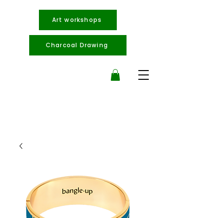
Art workshops
Charcoal Drawing