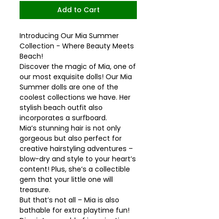
Add to Cart
Introducing Our Mia Summer
Collection - Where Beauty Meets
Beach!
Discover the magic of Mia, one of
our most exquisite dolls! Our Mia
Summer dolls are one of the
coolest collections we have. Her
stylish beach outfit also
incorporates a surfboard.
Mia’s stunning hair is not only
gorgeous but also perfect for
creative hairstyling adventures –
blow-dry and style to your heart’s
content! Plus, she’s a collectible
gem that your little one will
treasure.
But that’s not all – Mia is also
bathable for extra playtime fun!