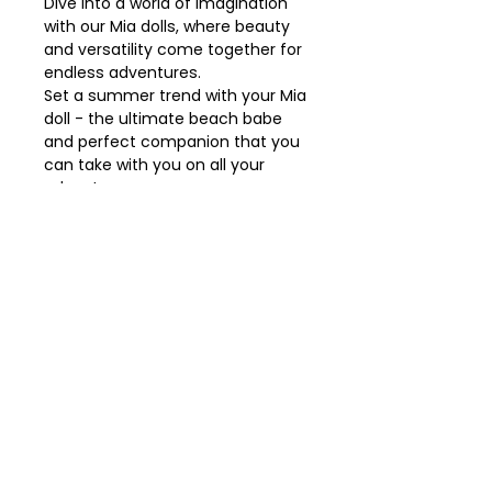
Dive into a world of imagination
with our Mia dolls, where beauty
and versatility come together for
endless adventures.
Set a summer trend with your Mia
doll - the ultimate beach babe
and perfect companion that you
can take with you on all your
adventures.
* Made 100% in Spain in a
traditional way.
* Product language: Spanish.
* Dimensions: 30 cm doll with
vinyl body.
Details
• Made in Spain
• Weight: 0.9 kg (1.98 lb)