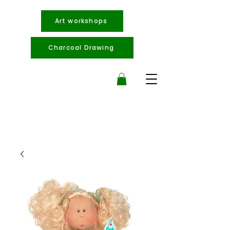
Art workshops
Charcoal Drawing