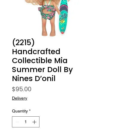
(2215)
Handcrafted
Collectible Mia
Summer Doll By
Nines D’onil
Price
$95.00
Delivery
Quantity
*