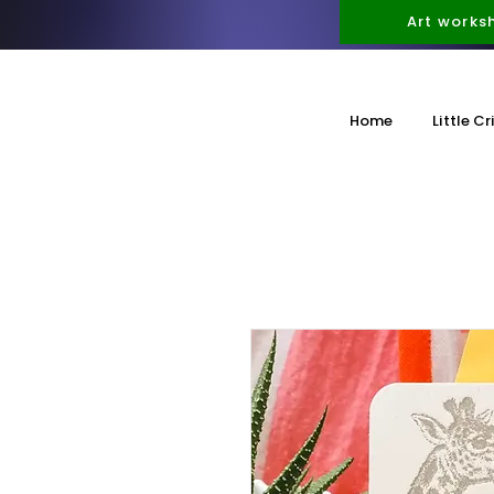
Art works
Home
Little Cr