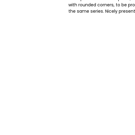
with rounded corners, to be pro
the same series. Nicely present