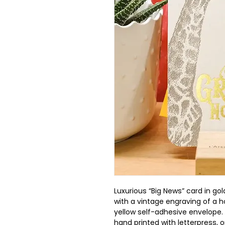
Luxurious “Big News” card in gol
with a vintage engraving of a h
yellow self-adhesive envelope. M
hand printed with letterpress, o