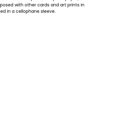
posed with other cards and art prints in
ed in a cellophane sleeve.