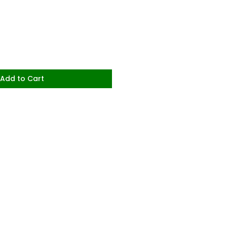
Add to Cart