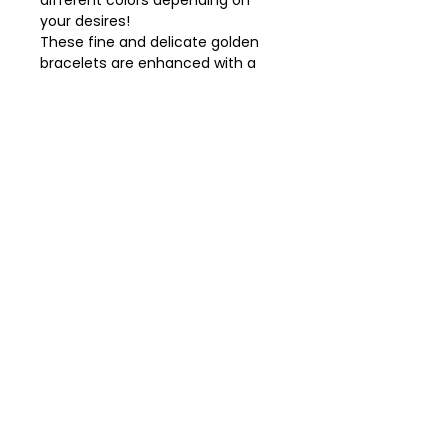
different colors depending on
your desires!
These fine and delicate golden
bracelets are enhanced with a
light touch of colored enamel.
- Bracelet with “Drop” clasp in
brass, gold finish and colored
enamel.
- Width: 0.3 cm.
- Diameter: 5.8 cm.
Our jewelry is sent in a pretty bag,
made from recycled fabric.
Gallery Le Nuancier
office@gallerylenuancier.com.au
0408 402 985
The mall, 166 C The Parade