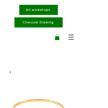
Art workshops
Charcoal Drawing