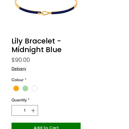
Lily Bracelet -
Midnight Blue
Price
$90.00
Delivery
Colour
*
Quantity
*
Add to Cart