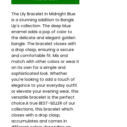
The Lily Bracelet in Midnight Blue
is a stunning addition to Bangle
Up's collection. The deep blue
enamel adds a pop of color to
the delicate and elegant golden
bangle. The bracelet closes with
a drop clasp, ensuring a secure
and comfortable fit. Mix and
match with other colors or wear it
on its own for a simple and
sophisticated look. Whether
you're looking to add a touch of
elegance to your everyday outfit
or elevate your evening wear, this
versatile bracelet is the perfect
choice.A true BEST-SELLER of our
collections, this bracelet which
closes with a drop clasp,
accumulates and comes in