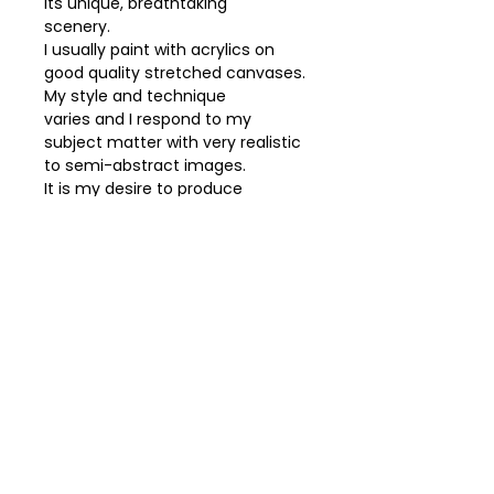
its unique, breathtaking
scenery.
I usually paint with acrylics on
good quality stretched canvases.
My style and technique
varies and I respond to my
subject matter with very realistic
to semi-abstract images.
It is my desire to produce
paintings that you will find
uplifting and will add peace and
serenity
to your environment.
Acrylic on canvas.
Free delivery up to 25km.