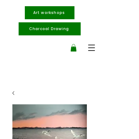
Art workshops
Charcoal Drawing