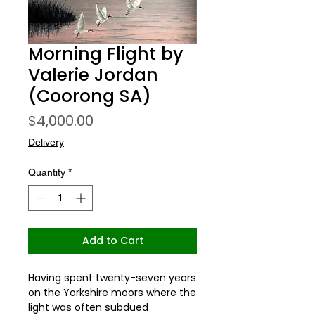
Morning Flight by
Valerie Jordan
(Coorong SA)
Price
$4,000.00
Delivery
Quantity
*
Add to Cart
Having spent twenty-seven years
on the Yorkshire moors where the
light was often subdued