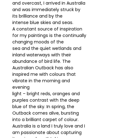
and overcast, I arrived in Australia
and was immediately struck by
its brilliance and by the
intense blue skies and seas.
A constant source of inspiration
for my paintings is the continually
changing moods of the
sea and the quiet wetlands and
inland waterways with their
abundance of bird life. The
Australian Outback has also
inspired me with colours that
vibrate in the morning and
evening
light – bright reds, oranges and
purples contrast with the deep
blue of the sky. In spring, the
Outback comes alive, bursting
into a brilliant carpet of colour.
Australia is a land I truly love and I
am passionate about capturing