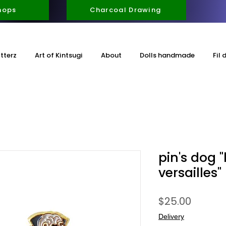
hops
Charcoal Drawing
itterz
Art of Kintsugi
About
Dolls handmade
Fil 
pin's dog 
versailles"
Price
$25.00
Delivery