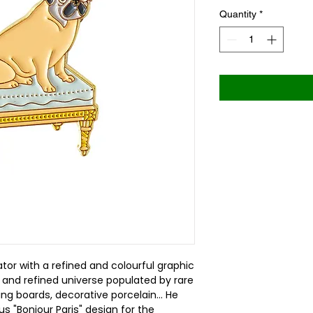
Quantity
*
ator with a refined and colourful graphic
 and refined universe populated by rare
wing boards, decorative porcelain... He
s "Bonjour Paris" design for the