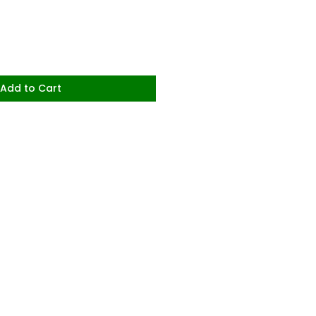
Add to Cart