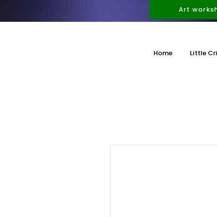
Art works
Home
Little Cr