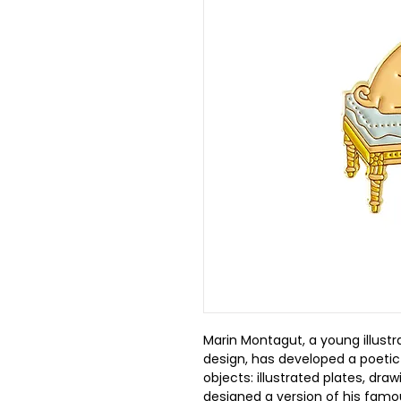
Marin Montagut, a young illustr
design, has developed a poetic
objects: illustrated plates, dra
designed a version of his famou