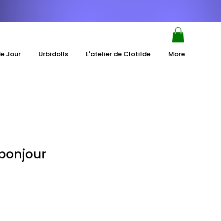
de Jour
Urbidolls
L'atelier de Clotilde
More
"bonjour