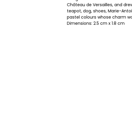
Château de Versailles, and drew
teapot, dog, shoes, Marie-Antoi
pastel colours whose charm wo
Dimensions: 2.5 cm x 1.8 cm