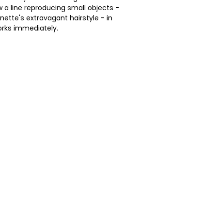
 a line reproducing small objects -
nette's extravagant hairstyle - in
rks immediately.