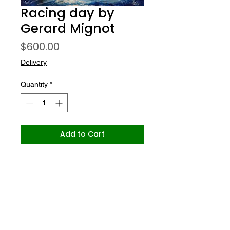
Racing day by
Gerard Mignot
Price
$600.00
Delivery
Quantity
*
Add to Cart
Gallery Le Nuancier
office@gallerylenuancier.com.au
0408 402 985