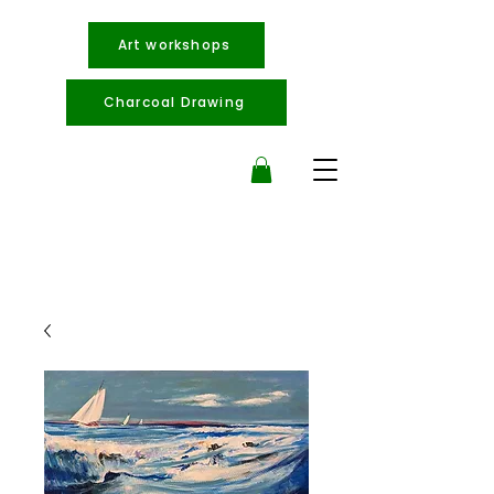
Art workshops
Charcoal Drawing