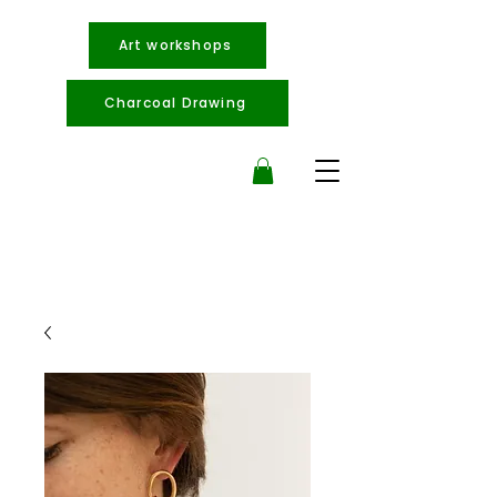
Art workshops
Charcoal Drawing