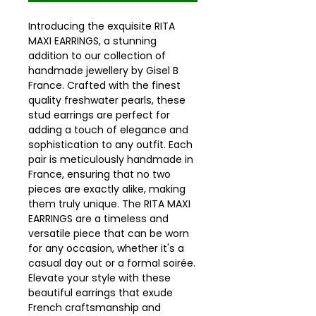
Introducing the exquisite RITA
MAXI EARRINGS, a stunning
addition to our collection of
handmade jewellery by Gisel B
France. Crafted with the finest
quality freshwater pearls, these
stud earrings are perfect for
adding a touch of elegance and
sophistication to any outfit. Each
pair is meticulously handmade in
France, ensuring that no two
pieces are exactly alike, making
them truly unique. The RITA MAXI
EARRINGS are a timeless and
versatile piece that can be worn
for any occasion, whether it's a
casual day out or a formal soirée.
Elevate your style with these
beautiful earrings that exude
French craftsmanship and