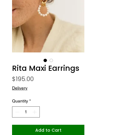
Rita Maxi Earrings
Price
$195.00
Delivery
Quantity
*
Add to Cart