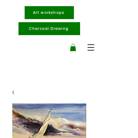
Art workshops
Charcoal Drawing