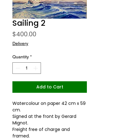
Sailing 2
Price
$400.00
Delivery
Quantity
*
Add to Cart
Watercolour on paper 42 cm x 59
cm.
Signed at the front by Gerard
Mignot.
Freight free of charge and
framed.