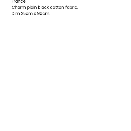
France.
Charm plain black cotton fabric.
Dim 25cm x 90cm.
Gallery Le Nuancier
office@gallerylenuancier.com.au
0408 402 985
The mall, 166 C The Parade
Norwood, SA 5067