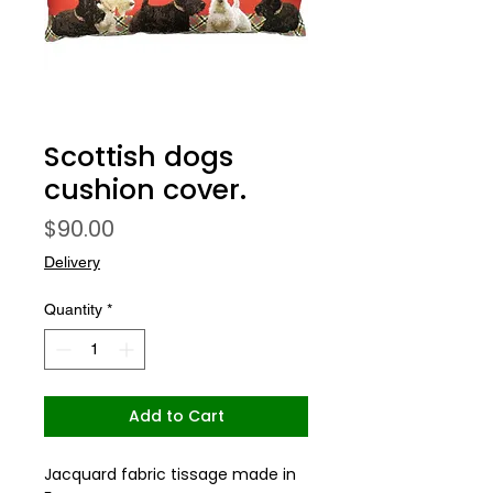
Scottish dogs
cushion cover.
Price
$90.00
Delivery
Quantity
*
Add to Cart
Jacquard fabric tissage made in