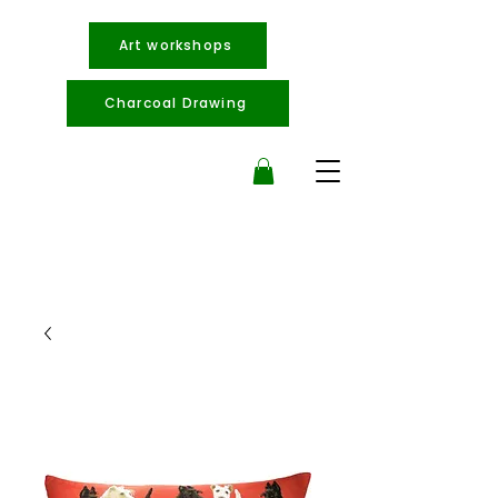
Art workshops
Charcoal Drawing