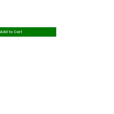
Add to Cart