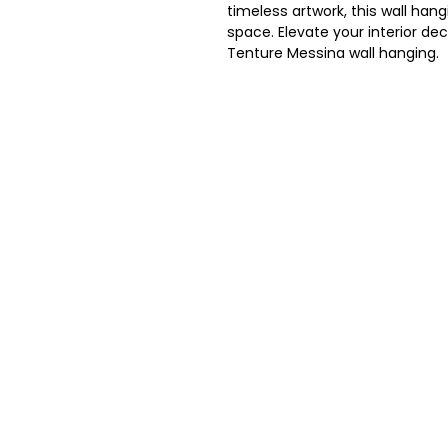
timeless artwork, this wall hang
space. Elevate your interior dec
Tenture Messina wall hanging.