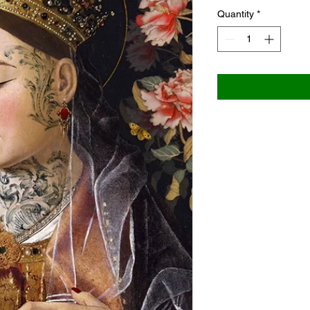
Quantity
*