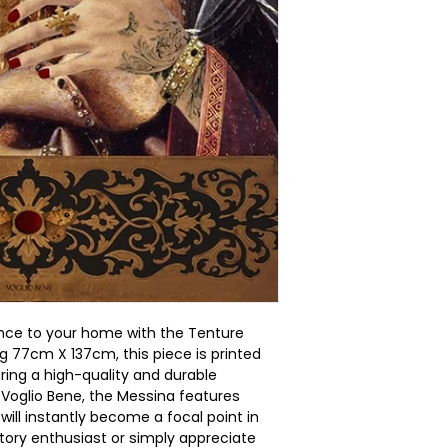
nce to your home with the Tenture 
 77cm X 137cm, this piece is printed 
uring a high-quality and durable 
Voglio Bene, the Messina features 
will instantly become a focal point in 
ory enthusiast or simply appreciate 