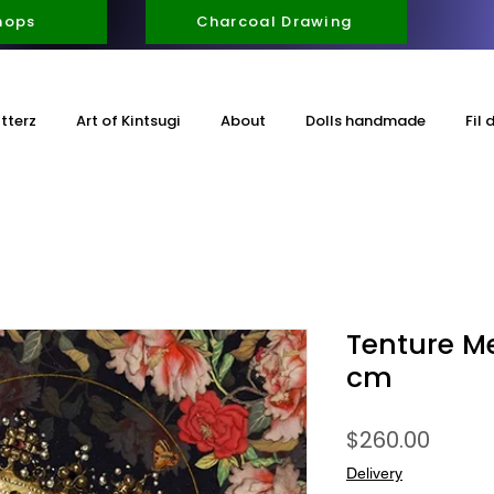
hops
Charcoal Drawing
itterz
Art of Kintsugi
About
Dolls handmade
Fil 
Tenture M
cm
Price
$260.00
Delivery