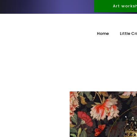
Art works
Home
Little Cr