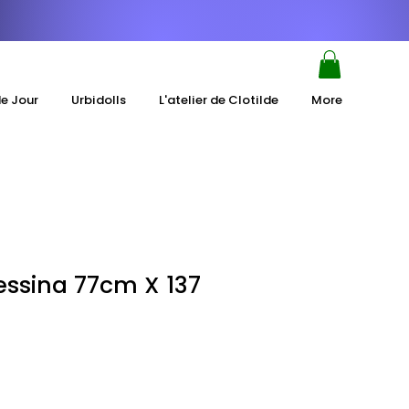
de Jour
Urbidolls
L'atelier de Clotilde
More
essina 77cm X 137