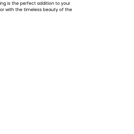
ing is the perfect addition to your 
or with the timeless beauty of the 