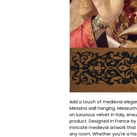
Add a touch of medieval elega
Messina wall hanging. Measuring
on luxurious velvet in Italy, ens
product. Designed in France by 
intricate medieval artwork that 
any room. Whether you're a hist