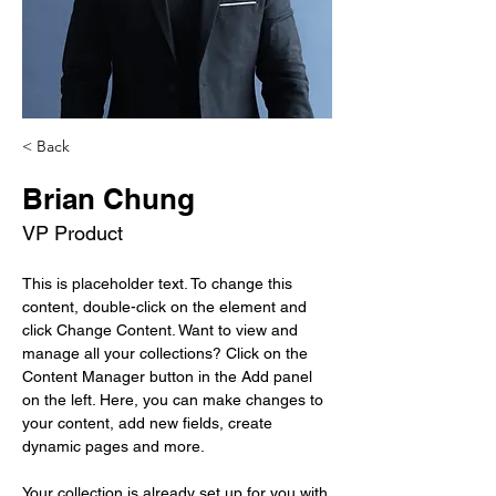
< Back
Brian Chung
VP Product
This is placeholder text. To change this 
content, double-click on the element and 
click Change Content. Want to view and 
manage all your collections? Click on the 
Content Manager button in the Add panel 
on the left. Here, you can make changes to 
your content, add new fields, create 
dynamic pages and more.
Your collection is already set up for you with 