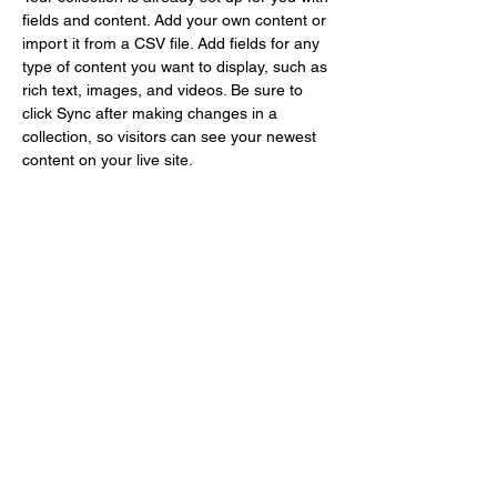
fields and content. Add your own content or 
import it from a CSV file. Add fields for any 
type of content you want to display, such as 
rich text, images, and videos. Be sure to 
click Sync after making changes in a 
collection, so visitors can see your newest 
content on your live site. 
info@mysite.com
123-456-7890
Gallery Le Nuancier
office@gallerylenuancier.com.au
0408 402 985
The mall, 166 C The Parade
Norwood, SA 5067