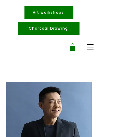
Art workshops
Charcoal Drawing