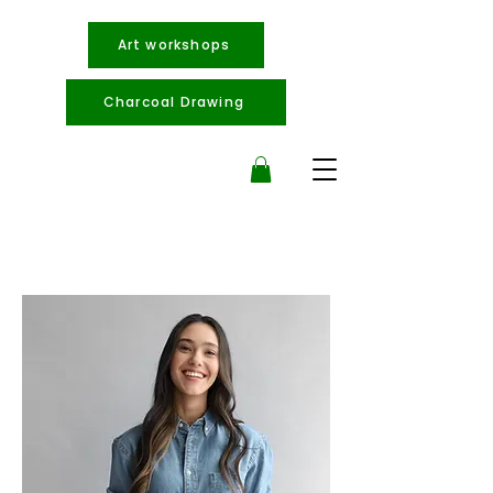
Art workshops
Charcoal Drawing