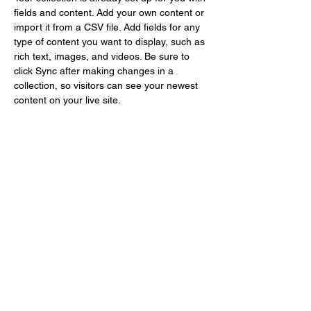
fields and content. Add your own content or 
import it from a CSV file. Add fields for any 
type of content you want to display, such as 
rich text, images, and videos. Be sure to 
click Sync after making changes in a 
collection, so visitors can see your newest 
content on your live site. 
info@mysite.com
123-456-7890
Gallery Le Nuancier
office@gallerylenuancier.com.au
0408 402 985
The mall, 166 C The Parade
Norwood, SA 5067