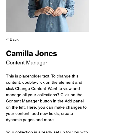
< Back
Camilla Jones
Content Manager
This is placeholder text. To change this 
content, double-click on the element and 
click Change Content. Want to view and 
manage all your collections? Click on the 
Content Manager button in the Add panel 
on the left. Here, you can make changes to 
your content, add new fields, create 
dynamic pages and more.
Your collection is already set up for you with 