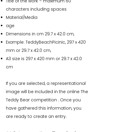
Title of the work – maximum 60
characters including spaces
Material/Media
age
Dimensions in cm 29.7 x 42.0 cm,
Example: TeddyBeachPicinic, 297 x 420
mm or 29.7 x 42.0 cm,
A3 size is 297 x 420 mm or 29.7 x 42.0
cm
If you are selected, a representational
image will be included in the online The
Teddy Bear competition . Once you
have gathered this information, you
are ready to create an entry.