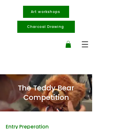
Art workshops
Charcoal Drawing
The Teddy Bear
Competition
Entry Preperation