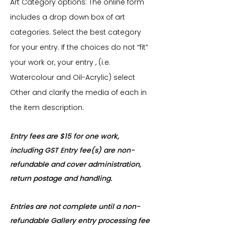
Art Category options: The online form
includes a drop down box of art
categories. Select the best category
for your entry. If the choices do not “fit”
your work or, your entry , (i.e.
Watercolour and Oil-Acrylic) select
Other and clarify the media of each in
the item description.
Entry fees are $15 for one work,
including GST Entry fee(s) are non-
refundable and cover administration,
return postage and handling.
Entries are not complete until a non-
refundable Gallery entry processing fee