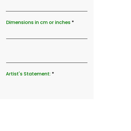
Dimensions in cm or inches
Artist's Statement: