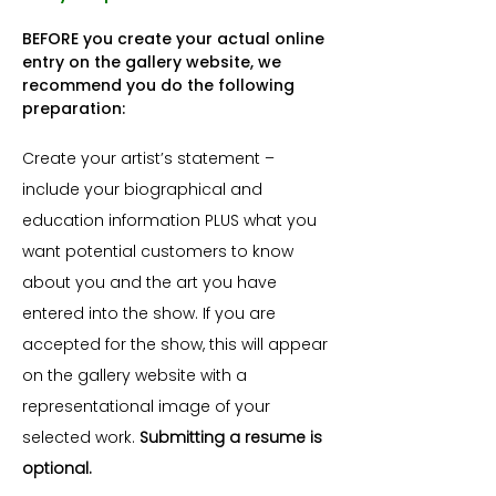
BEFORE you create your actual online
entry on the gallery website, we
recommend you do the following
preparation:
Create your artist’s statement –
include your biographical and
education information PLUS what you
want potential customers to know
about you and the art you have
entered into the show. If you are
accepted for the show, this will appear
on the gallery website with a
representational image of your
selected work.
Submitting a resume is
optional.