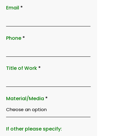
Email
Phone
Title of Work
Material/Media
If other please specify: