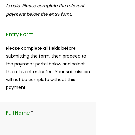
is paid. Please complete the relevant
payment below the entry form.
Entry Form
Please complete all fields before
submitting the form, then proceed to
the payment portal below and select
the relevant entry fee. Your submission
will not be complete without this
payment.
Full Name