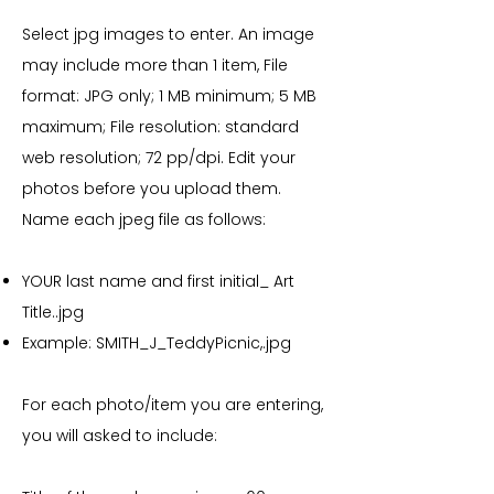
Select jpg images to enter. An image
may include more than 1 item, File
format: JPG only; 1 MB minimum; 5 MB
maximum; File resolution: standard
web resolution; 72 pp/dpi. Edit your
photos before you upload them.
Name each jpeg file as follows:
YOUR last name and first initial_ Art
Title..jpg
Example: SMITH_J_TeddyPicnic,.jpg
For each photo/item you are entering,
you will asked to include: