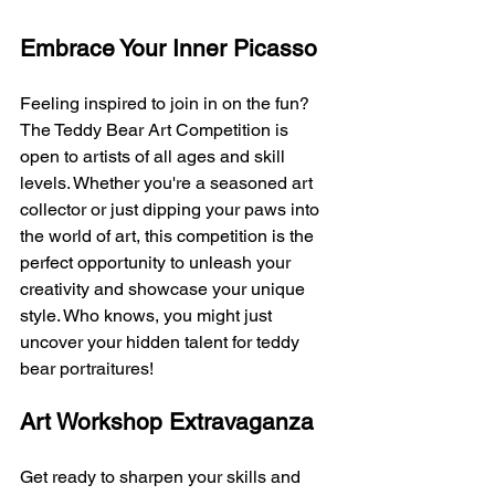
Embrace Your Inner Picasso
Feeling inspired to join in on the fun? 
The Teddy Bear Art Competition is 
open to artists of all ages and skill 
levels. Whether you're a seasoned art 
collector or just dipping your paws into 
the world of art, this competition is the 
perfect opportunity to unleash your 
creativity and showcase your unique 
style. Who knows, you might just 
uncover your hidden talent for teddy 
bear portraitures!
Art Workshop Extravaganza
Get ready to sharpen your skills and 