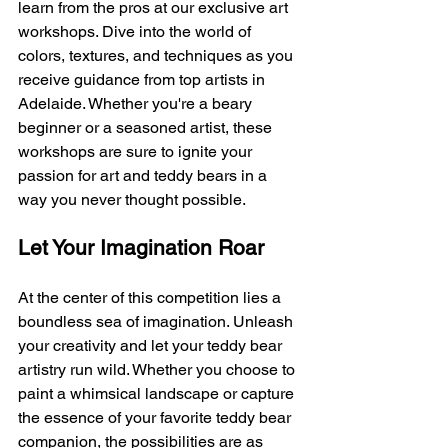
learn from the pros at our exclusive art 
workshops. Dive into the world of 
colors, textures, and techniques as you 
receive guidance from top artists in 
Adelaide. Whether you're a beary 
beginner or a seasoned artist, these 
workshops are sure to ignite your 
passion for art and teddy bears in a 
way you never thought possible.
Let Your Imagination Roar
At the center of this competition lies a 
boundless sea of imagination. Unleash 
your creativity and let your teddy bear 
artistry run wild. Whether you choose to 
paint a whimsical landscape or capture 
the essence of your favorite teddy bear 
companion, the possibilities are as 