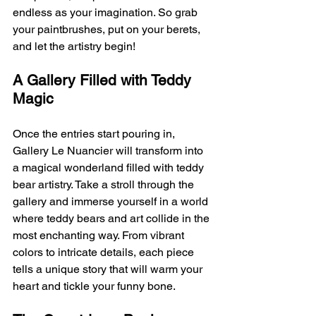
endless as your imagination. So grab 
your paintbrushes, put on your berets, 
and let the artistry begin!
A Gallery Filled with Teddy 
Magic
Once the entries start pouring in, 
Gallery Le Nuancier will transform into 
a magical wonderland filled with teddy 
bear artistry. Take a stroll through the 
gallery and immerse yourself in a world 
where teddy bears and art collide in the 
most enchanting way. From vibrant 
colors to intricate details, each piece 
tells a unique story that will warm your 
heart and tickle your funny bone.