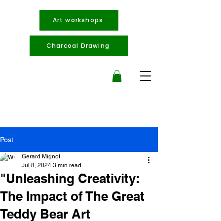
Art workshops
Charcoal Drawing
Post
Gerard Mignot
Jul 8, 2024
3 min read
"Unleashing Creativity:
The Impact of The Great
Teddy Bear Art