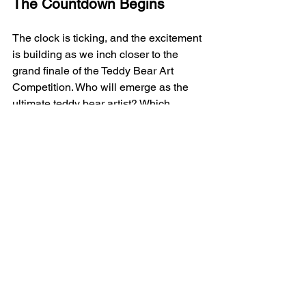
The Countdown Begins
The clock is ticking, and the excitement 
is building as we inch closer to the 
grand finale of the Teddy Bear Art 
Competition. Who will emerge as the 
ultimate teddy bear artist? Which 
masterpiece will steal the show and 
capture the hearts of our esteemed 
panel of judges? The anticipation is 
unbearable, but one thing is certain—
this competition is bound to be a 
roaring success!
Get Ready to Bear Witness
Art lovers, teddy bear enthusiasts, and 
creativity connoisseurs, mark your 
calendars and get ready to bear 