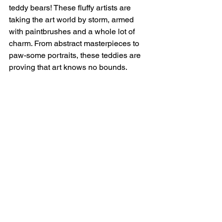
teddy bears! These fluffy artists are 
taking the art world by storm, armed 
with paintbrushes and a whole lot of 
charm. From abstract masterpieces to 
paw-some portraits, these teddies are 
proving that art knows no bounds.