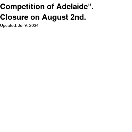
Competition of Adelaide".
Closure on August 2nd.
Updated:
Jul 9, 2024