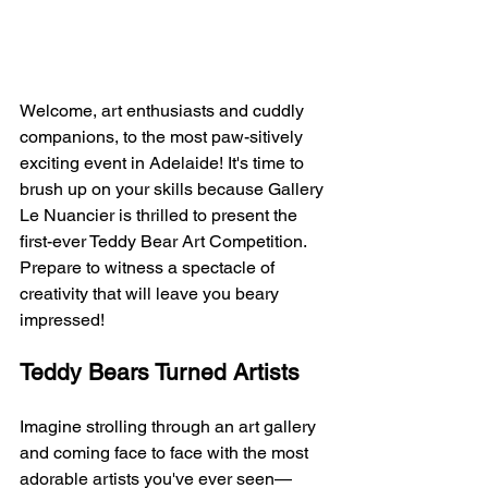
Welcome, art enthusiasts and cuddly 
companions, to the most paw-sitively 
exciting event in Adelaide! It's time to 
brush up on your skills because Gallery 
Le Nuancier is thrilled to present the 
first-ever Teddy Bear Art Competition. 
Prepare to witness a spectacle of 
creativity that will leave you beary 
impressed!
Teddy Bears Turned Artists
Imagine strolling through an art gallery 
and coming face to face with the most 
adorable artists you've ever seen—