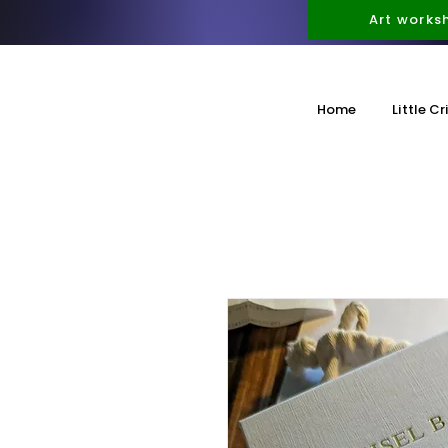
Art works
Home
Little Cr