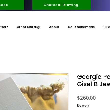
hops
Charcoal Drawing
itterz
Art of Kintsugi
About
Dolls handmade
Fil 
Georgie Pe
Gisel B Jew
Price
$260.00
Delivery