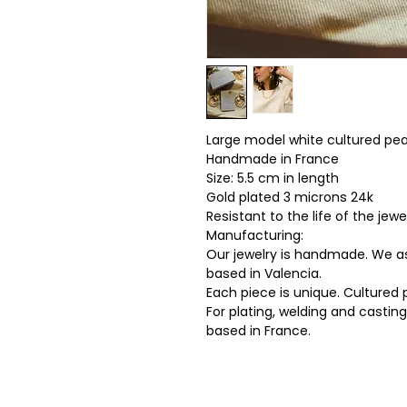
Large model white cultured pea
Handmade in France
Size: 5.5 cm in length
Gold plated 3 microns 24k
Resistant to the life of the jewel
Manufacturing:
Our jewelry is handmade. We as
based in Valencia.
Each piece is unique. Cultured 
For plating, welding and castin
based in France.