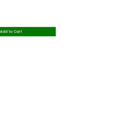
Add to Cart