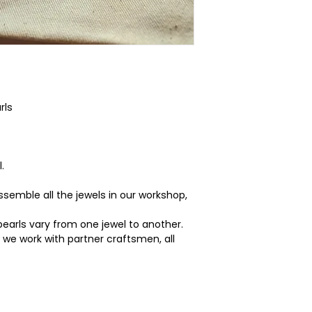
rls
.
semble all the jewels in our workshop,
pearls vary from one jewel to another.
g we work with partner craftsmen, all