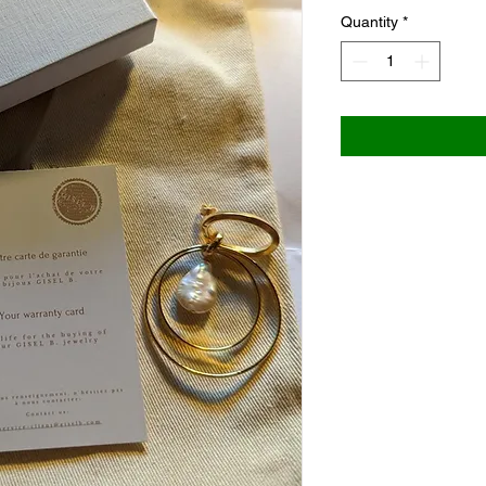
Quantity
*