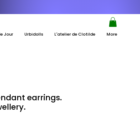
de Jour
Urbidolls
L'atelier de Clotilde
More
ndant earrings.
ellery.