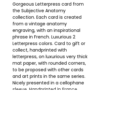
Gorgeous Letterpress card from
the Subjective Anatomy
collection. Each card is created
from a vintage anatomy
engraving, with an inspirational
phrase in French. Luxurious 2
Letterpress colors. Card to gift or
collect, handprinted with
letterpress, on luxurious very thick
mat paper, with rounded corners,
to be proposed with other cards
and art prints in the same series.
Nicely presented in a cellophane
sleeve. Handprinted in France
from our workshop on a barge
south of Paris.
Details