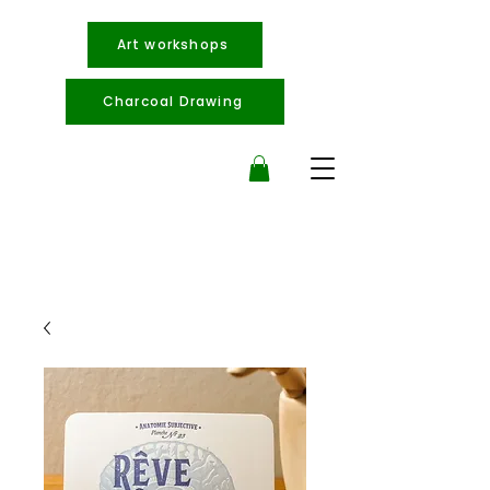
Art workshops
Charcoal Drawing