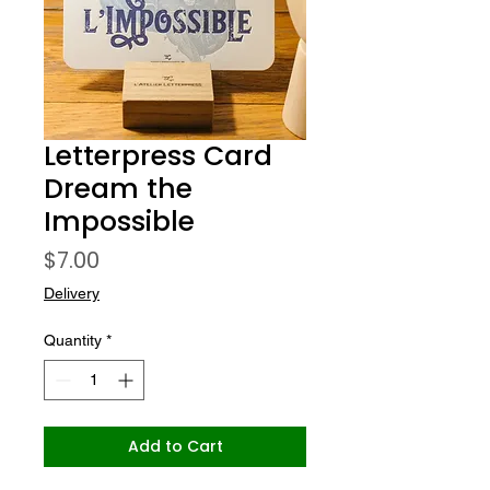
Letterpress Card
Dream the
Impossible
Price
$7.00
Delivery
Quantity
*
Add to Cart