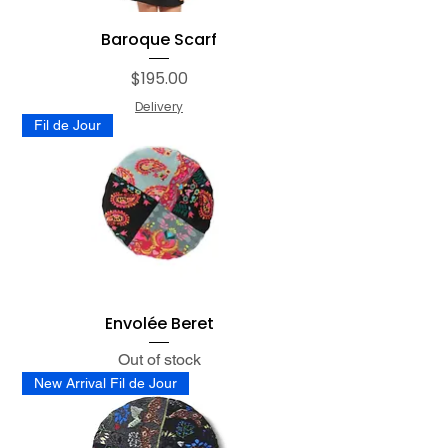
Baroque Scarf
Price
$195.00
Delivery
Fil de Jour
Envolée Beret
Out of stock
New Arrival Fil de Jour