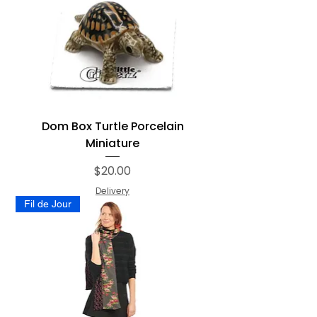
Dom Box Turtle Porcelain
Miniature
Price
$20.00
Delivery
Fil de Jour