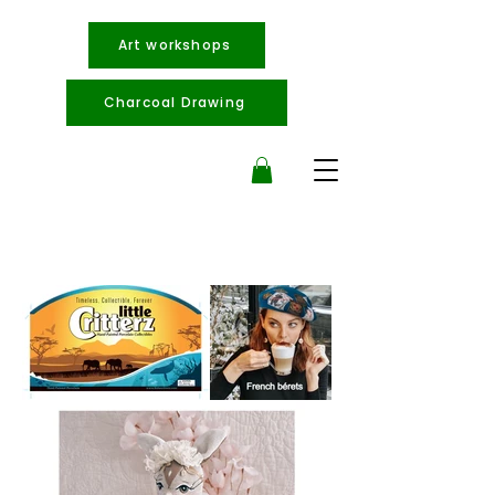
Art workshops
Charcoal Drawing