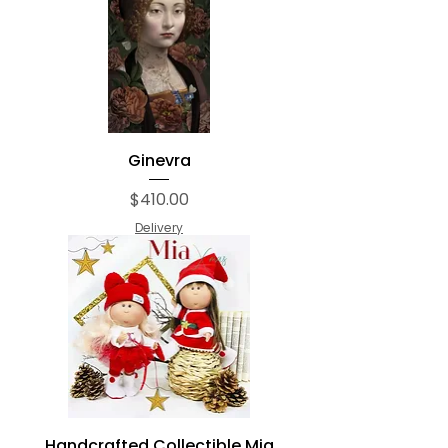
Ginevra
Price
$410.00
Delivery
Handcrafted Collectible Mia