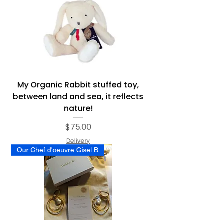
My Organic Rabbit stuffed toy,
between land and sea, it reflects
nature!
Price
$75.00
Delivery
Our Chef d'oeuvre Gisel B