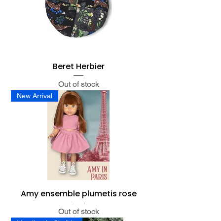
Beret Herbier
Out of stock
New Arrival
Amy ensemble plumetis rose
Out of stock