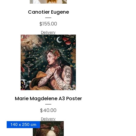
Canotier Eugene
Price
$155.00
Delivery
Marie Magdelene A3 Poster
Price
$40.00
Delivery
140 x 250 cm