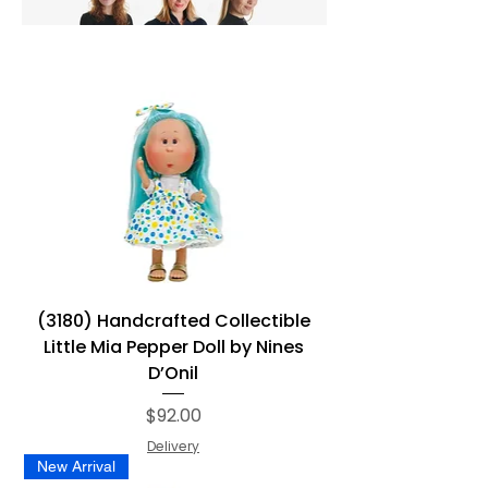
(3180) Handcrafted Collectible
Little Mia Pepper Doll by Nines
D’Onil
Price
$92.00
Delivery
New Arrival