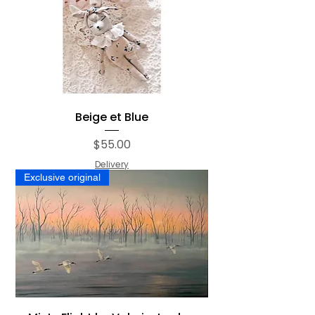
Beige et Blue
Price
$55.00
Delivery
Exclusive original