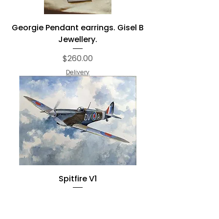
Georgie Pendant earrings. Gisel B
Jewellery.
Price
$260.00
Delivery
Spitfire V1
Regular Price
Sale Price
$665.00
$500.00
Delivery