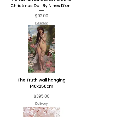
Christmas Doll By Nines D'onil
Price
$92.00
Delivery
The Truth wall hanging
140x250cm
Price
$395.00
Delivery