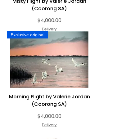
Misty Flight by Valerie Jordan
(Coorong SA)
Price
$4,000.00
Delivery
Exclusive original
Morning Flight by Valerie Jordan
(Coorong SA)
Price
$4,000.00
Delivery